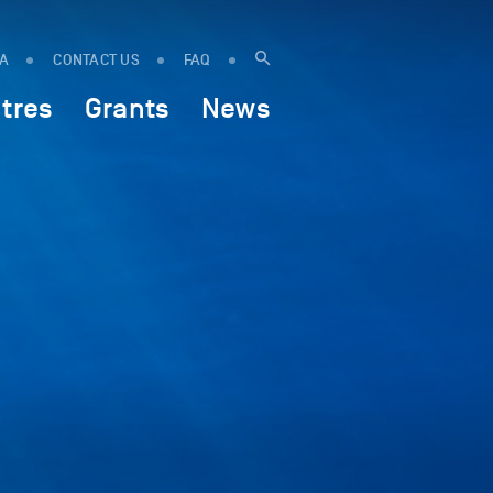
IA
CONTACT US
FAQ
tres
Grants
News