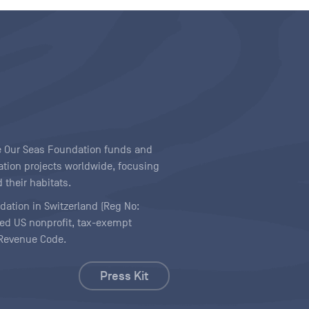
ave Our Seas Foundation funds and
tion projects worldwide, focusing
 their habitats.
ndation in Switzerland (Reg No:
ered US nonprofit, tax-exempt
l Revenue Code.
Press Kit