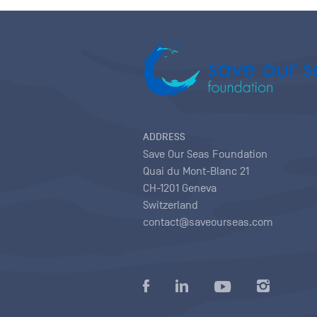
ADDRESS
Save Our Seas Foundation
Quai du Mont-Blanc 21
CH-1201 Geneva
Switzerland
contact@saveourseas.com