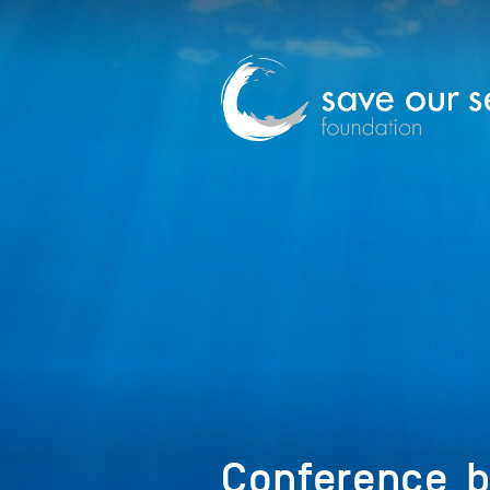
Conference_