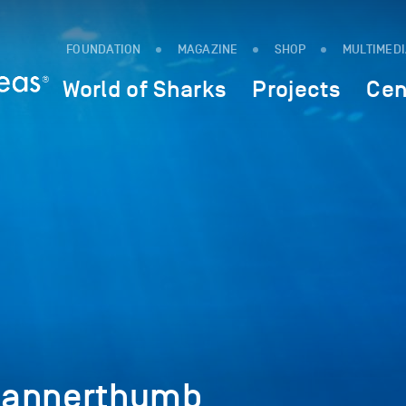
FOUNDATION
MAGAZINE
SHOP
MULTIMED
World of Sharks
Projects
Cen
bannerthumb