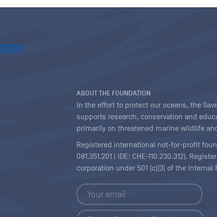
ABOUT THE FOUNDATION
In the effort to protect our oceans, the S
supports research, conservation and educa
primarily on threatened marine wildlife and
Registered international not-for-profit fou
081.351.201 | IDE: CHE-110.230.312). Regist
corporation under 501 (c)(3) of the Interna