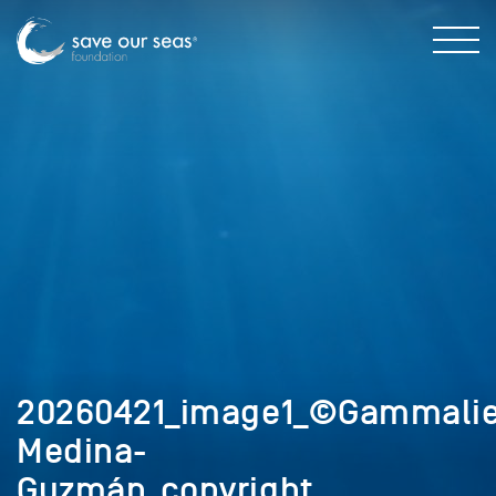
20260421_image1_©Gammalie
Medina-
Guzmán_copyright