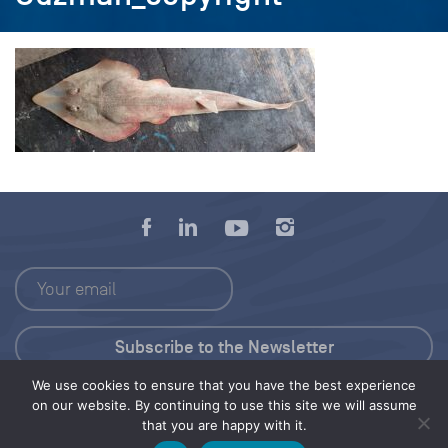
We use cookies to ensure that you have the best experience
Press Kit
on our website. By continuing to use this site we will assume
that you are happy with it.