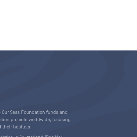
ave Our Seas Foundation funds and
tion projects worldwide, focusing
 their habitats.