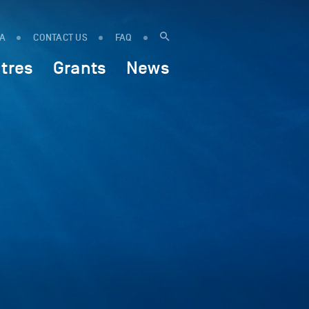
IA
CONTACT US
FAQ
tres
Grants
News