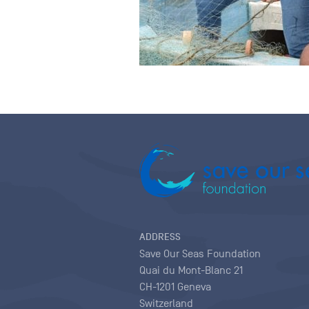
ADDRESS
Save Our Seas Foundation
Quai du Mont-Blanc 21
CH-1201 Geneva
Switzerland