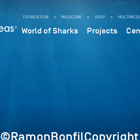
FOUNDATION
MAGAZINE
SHOP
MULTIMED
World of Sharks
Projects
Cen
1©RamonBonfilCopyright