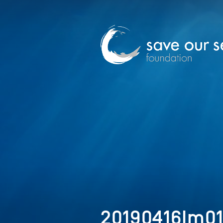
20190416Im0