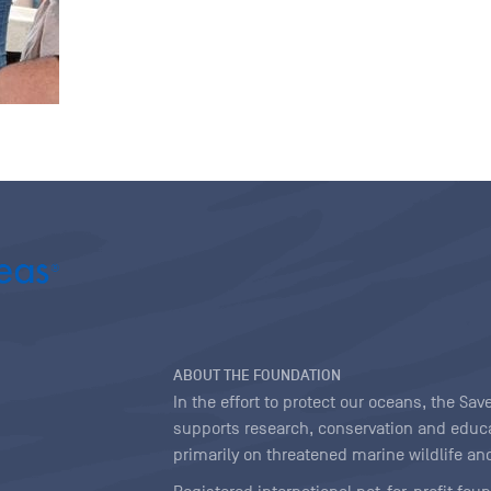
ABOUT THE FOUNDATION
In the effort to protect our oceans, the S
supports research, conservation and educa
primarily on threatened marine wildlife and