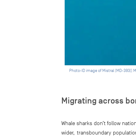
Photo-ID image of Mistral (MD-393)] 
Migrating across bo
Whale sharks don’t follow nation
wider, transboundary populati