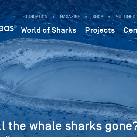
FOUNDATION
MAGAZINE
SHOP
MULTIMED
World of Sharks
Projects
Cen
ll the whale sharks gone