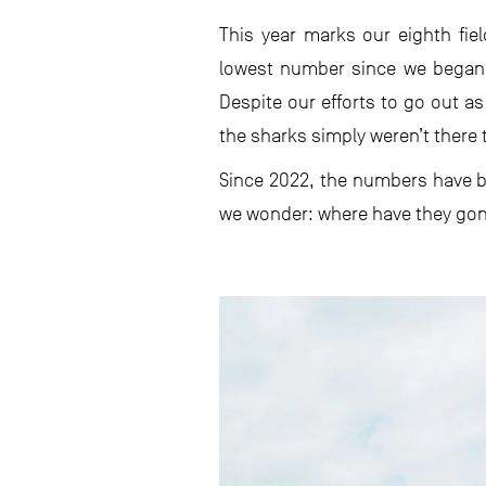
This year marks our eighth fie
lowest number since we began 
Despite our efforts to go out as
the sharks simply weren’t there 
Since 2022, the numbers have be
we wonder: where have they go