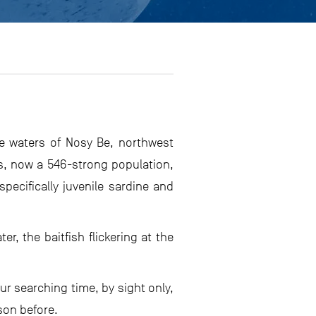
e waters of Nosy Be, northwest
s, now a 546-strong population,
pecifically juvenile sardine and
, the baitfish flickering at the
ur searching time, by sight only,
son before.