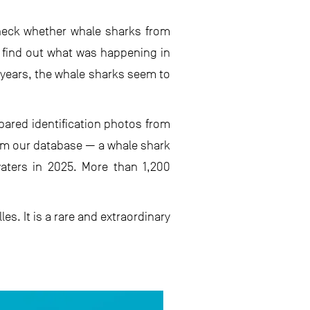
 check whether whale sharks from
o find out what was happening in
 years, the whale sharks seem to
ared identification photos from
om our database — a whale shark
aters in 2025. More than 1,200
s. It is a rare and extraordinary