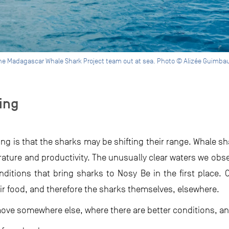
he Madagascar Whale Shark Project team out at sea. Photo © Alizée Guimba
ing
ng is that the sharks may be shifting their range. Whale sh
ature and productivity. The unusually clear waters we ob
ditions that bring sharks to Nosy Be in the first place.
ir food, and therefore the sharks themselves, elsewhere.
move somewhere else, where there are better conditions, an