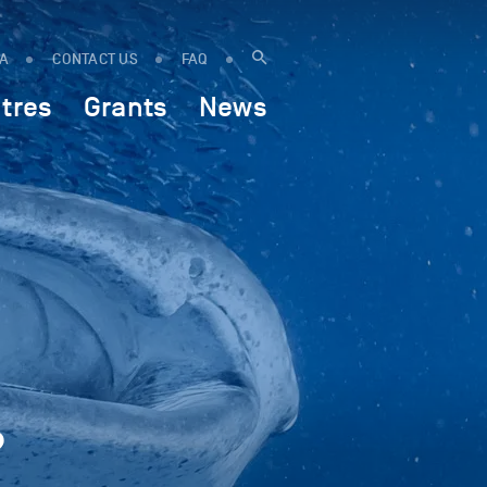
IA
CONTACT US
FAQ
tres
Grants
News
?