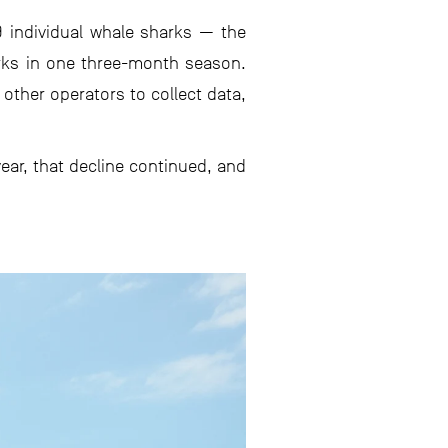
9 individual whale sharks — the
rks in one three-month season.
 other operators to collect data,
ear, that decline continued, and