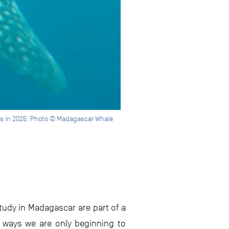
les in 2025. Photo © Madagascar Whale
study in Madagascar are part of a
 ways we are only beginning to