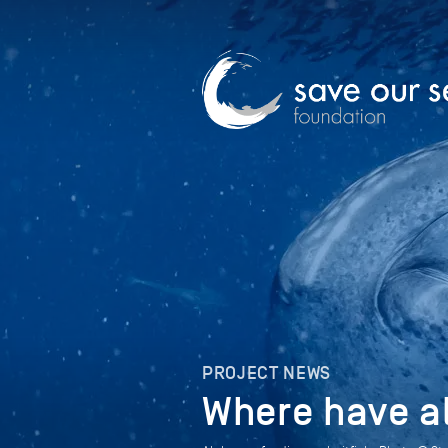
PROJECT NEWS
Where have a