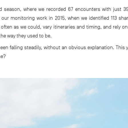
ld season, where we recorded 67 encounters with just 3
our monitoring work in 2015, when we identified 113 sha
 often as we could, vary itineraries and timing, and rely on
the way they used to be.
en falling steadily, without an obvious explanation. This y
ne?