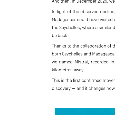
And then, in December 2025, we 
In light of the observed declin
Madagascar could have visited a
the Seychelles, where a similar
be back.
Thanks to the collaboration of 
both Seychelles and Madagascar
we named Mistral, recorded in
kilometres away.
This is the first confirmed move
discovery — and it changes how 