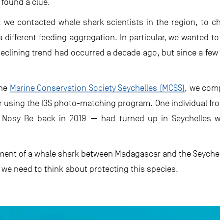
found a clue.
e, we contacted whale shark scientists in the region, to
 different feeding aggregation. In particular, we wanted t
 declining trend had occurred a decade ago, but since a few
the
Marine Conservation Society Seychelles (MCSS)
, we comp
 using the I3S photo-matching program. One individual fr
 Nosy Be back in 2019 — had turned up in Seychelles w
ment of a whale shark between Madagascar and the Seychelle
we need to think about protecting this species.