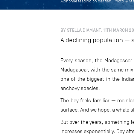
Alphonse feeding on baitfish. Photo © St
BY STELLA DIAMANT, 11TH MARCH 2
A declining population — 
Every season, the Madagascar 
Madagascar, with the same mix 
one of the biggest in the India
anchovy species.
The bay feels familiar — mainla
surface. And we hope, a whale sh
But over the years, something fe
increases exponentially. Day aft