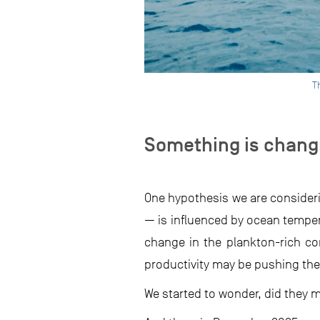
T
Something is chang
One hypothesis we are consideri
— is influenced by ocean temper
change in the plankton-rich con
productivity may be pushing the
We started to wonder, did they 