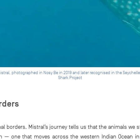
Mistral, photographed in Nosy Be in 2019 and later recognised in the Seychel
Shark Project
rders
al borders. Mistral’s journey tells us that the animals we 
on — one that moves across the western Indian Ocean in