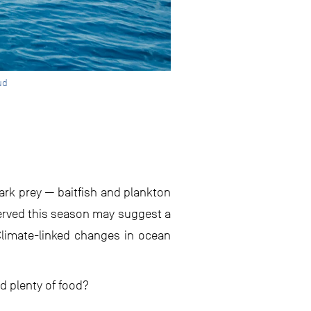
ud
ark prey — baitfish and plankton
served this season may suggest a
 Climate-linked changes in ocean
d plenty of food?