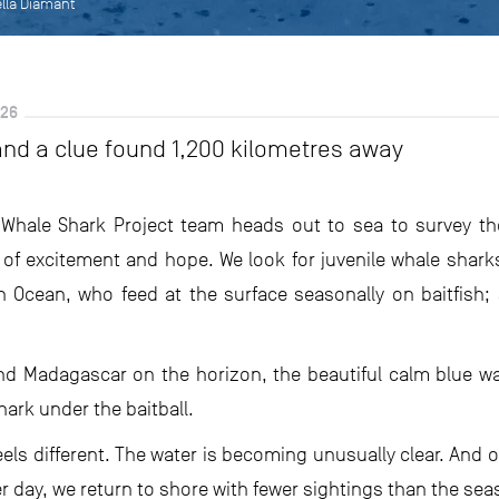
ella Diamant
026
and a clue found 1,200 kilometres away
Whale Shark Project team heads out to sea to survey th
of excitement and hope. We look for juvenile whale shark
n Ocean, who feed at the surface seasonally on baitfish; s
nd Madagascar on the horizon, the beautiful calm blue water
ark under the baitball.
els different. The water is becoming unusually clear. And o
er day, we return to shore with fewer sightings than the sea