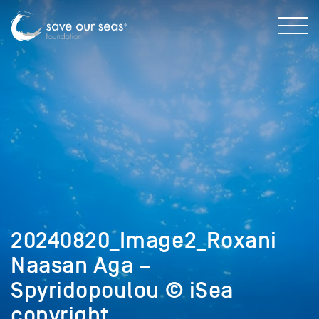
20240820_Image2_Roxani
Naasan Aga –
Spyridopoulou © iSea
copyright