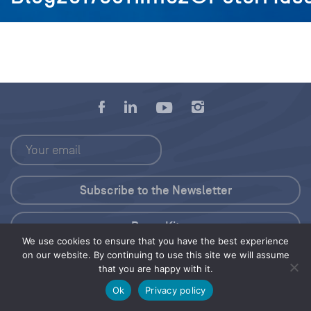
Press Kit
We use cookies to ensure that you have the best experience
on our website. By continuing to use this site we will assume
© 2026 Save Our Seas Foundation
that you are happy with it.
Ok
Privacy policy
Share this selection
Tweet