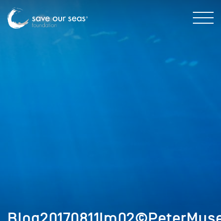
Blog20170811Im02©PeterMus