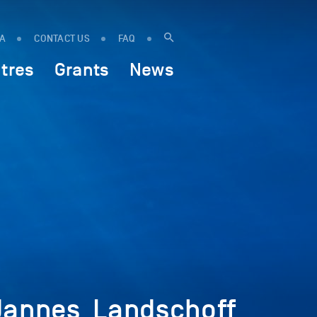
IA
CONTACT US
FAQ
tres
Grants
News
Jannes_Landschoff