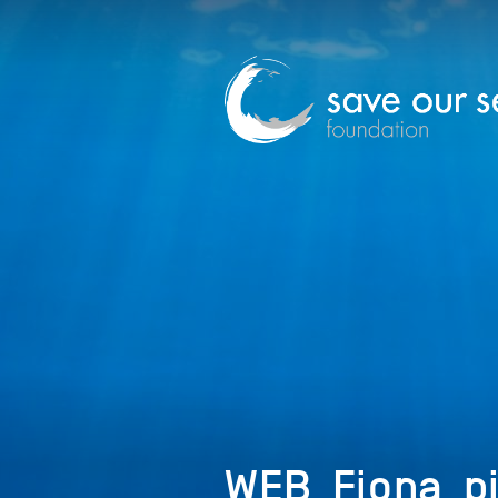
WEB_Fiona_pi