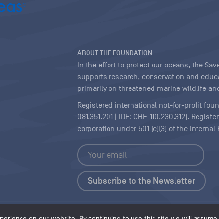
ABOUT THE FOUNDATION
In the effort to protect our oceans, the S
supports research, conservation and educa
primarily on threatened marine wildlife and
Registered international not-for-profit fou
081.351.201 | IDE: CHE-110.230.312). Regist
corporation under 501 (c)(3) of the Interna
Copyright
|
Content Licensing
erience on our website. By continuing to use this site we will assume t