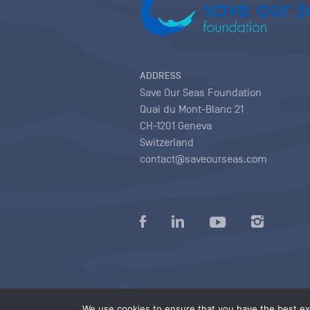
ADDRESS
Save Our Seas Foundation
Quai du Mont-Blanc 21
CH-1201 Geneva
Switzerland
contact@saveourseas.com
Privacy policy
|
Terms of use conditions
|
We use cookies to ensure that you have the best exp