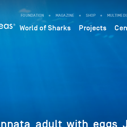
FOUNDATION
MAGAZINE
SHOP
MULTIMED
World of Sharks
Projects
Cen
nnata_adult_with_eggs_