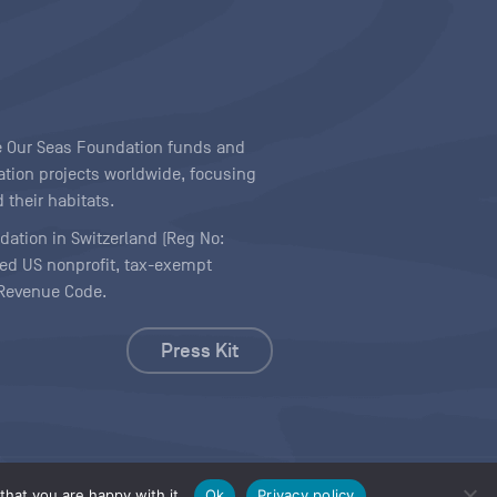
ave Our Seas Foundation funds and
tion projects worldwide, focusing
 their habitats.
ndation in Switzerland (Reg No:
ered US nonprofit, tax-exempt
l Revenue Code.
Press Kit
hat you are happy with it.
Ok
Privacy policy