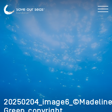
20250204_image6_©Madelin
Green_copyright