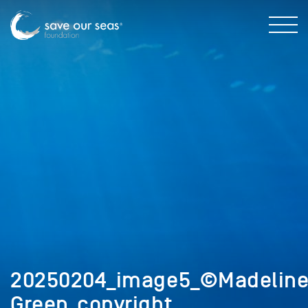
20250204_image5_©Madelin
Green_copyright