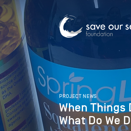
PROJECT NEWS
When Things D
What Do We 