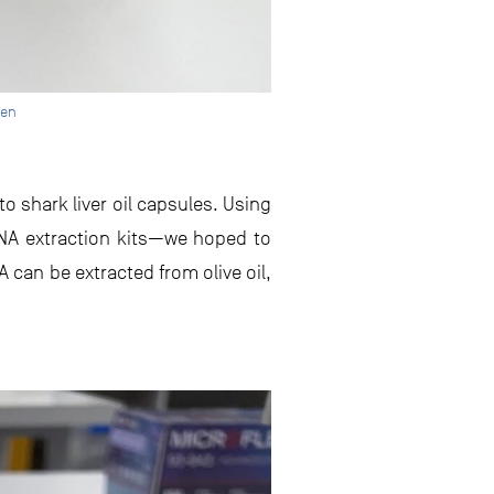
een
o shark liver oil capsules. Using
NA extraction kits—we hoped to
 can be extracted from olive oil,