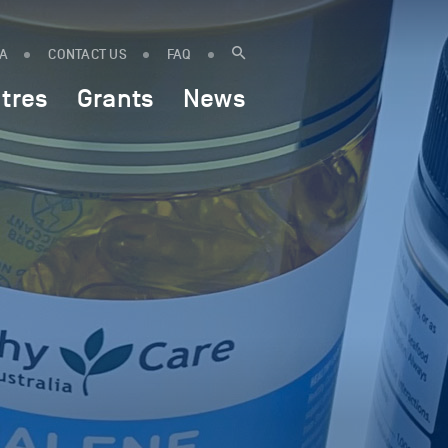
IA
CONTACT US
FAQ
tres
Grants
News