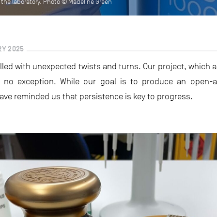
in the laboratory. Photo © Madeline Green
RY 2025
filled with unexpected twists and turns. Our project, which 
is no exception. While our goal is to produce an open-a
have reminded us that persistence is key to progress.