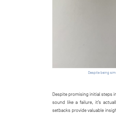
Despite being simi
Despite promising initial steps 
sound like a failure, it’s actua
setbacks provide valuable insi