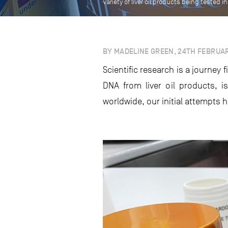
Variety of liver oil products being tested 
BY MADELINE GREEN, 24TH FEBRUA
Scientific research is a journey 
DNA from liver oil products, 
worldwide, our initial attempts 