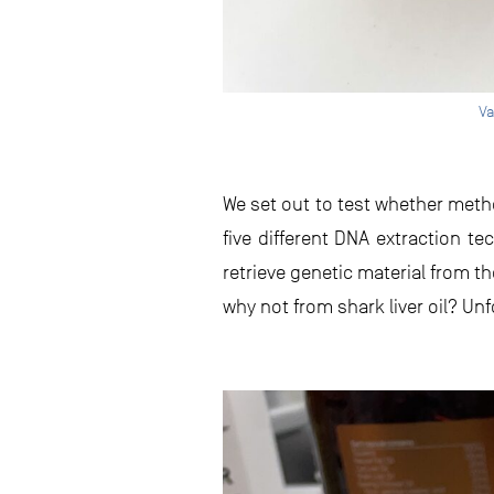
Va
We set out to test whether metho
five different DNA extraction
retrieve genetic material from t
why not from shark liver oil? Unf