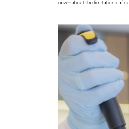
new—about the limitations of ou