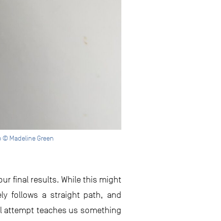
to © Madeline Green
r final results. While this might
rely follows a straight path, and
ul attempt teaches us something