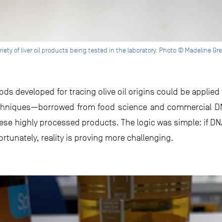
riety of liver oil products being tested in the laboratory. Photo © Madeline Gr
ds developed for tracing olive oil origins could be applied t
 techniques—borrowed from food science and commercial D
hese highly processed products. The logic was simple: if DNA
ortunately, reality is proving more challenging.