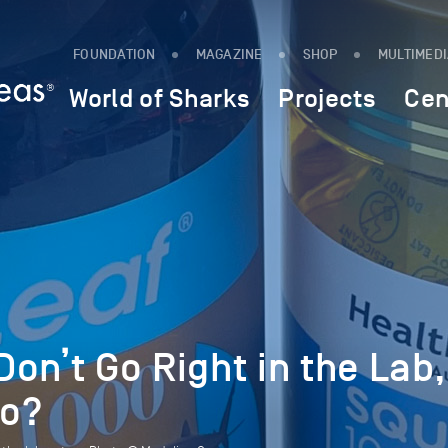
FOUNDATION
MAGAZINE
SHOP
MULTIMED
World of Sharks
Projects
Cen
on’t Go Right in the Lab,
Do?