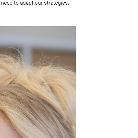
need to adapt our strategies.