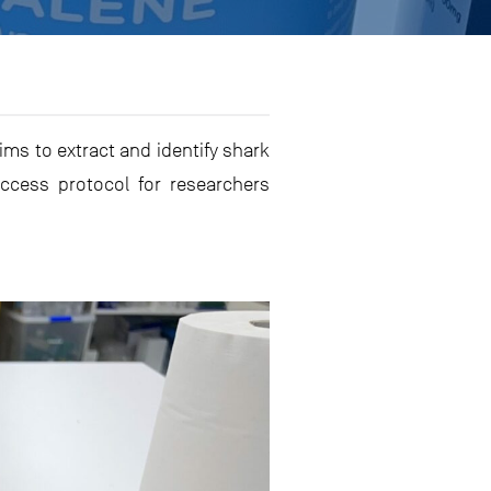
aims to extract and identify shark
ccess protocol for researchers