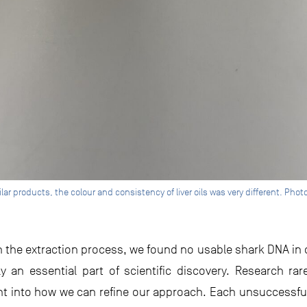
lar products, the colour and consistency of liver oils was very different. Pho
in the extraction process, we found no usable shark DNA in ou
lly an essential part of scientific discovery. Research ra
ght into how we can refine our approach. Each unsuccessf