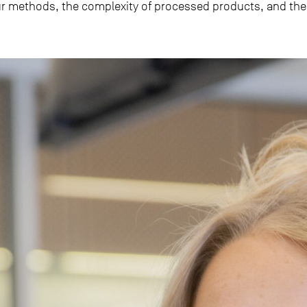
r methods, the complexity of processed products, and the 