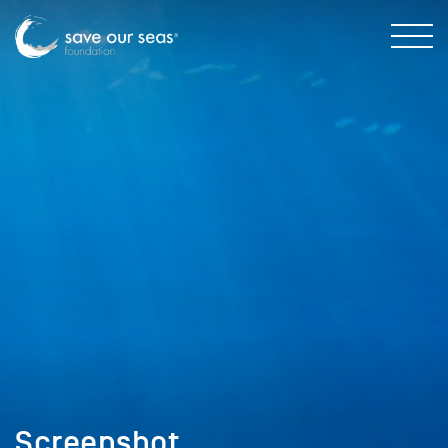
Screenshot