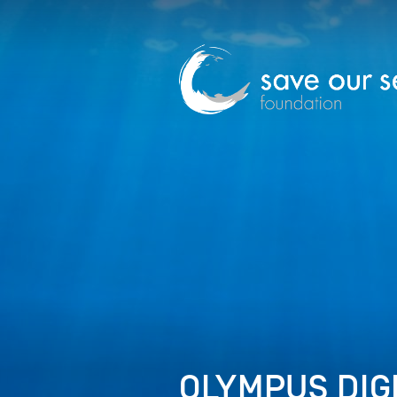
OLYMPUS DIG