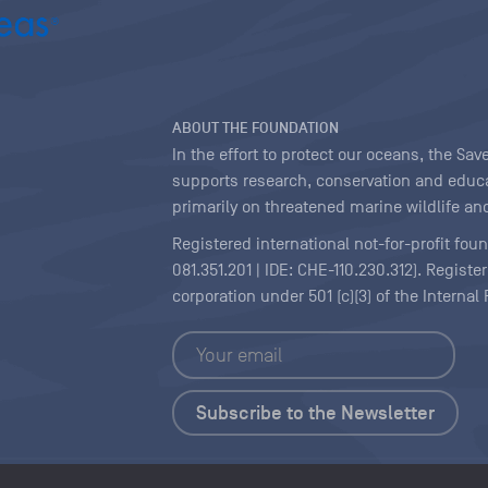
ABOUT THE FOUNDATION
In the effort to protect our oceans, the S
supports research, conservation and educa
primarily on threatened marine wildlife and
Registered international not-for-profit fou
081.351.201 | IDE: CHE-110.230.312). Regist
corporation under 501 (c)(3) of the Interna