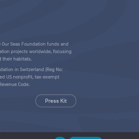
ave Our Seas Foundation funds and
tion projects worldwide, focusing
 their habitats.
ndation in Switzerland (Reg No:
ered US nonprofit, tax-exempt
l Revenue Code.
Press Kit