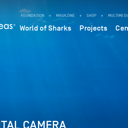
FOUNDATION
MAGAZINE
SHOP
MULTIMED
World of Sharks
Projects
Cen
ITAL CAMERA