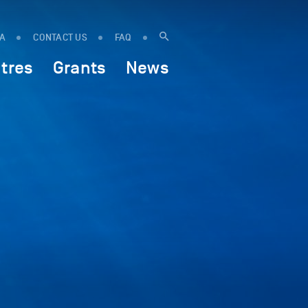
IA
CONTACT US
FAQ
tres
Grants
News