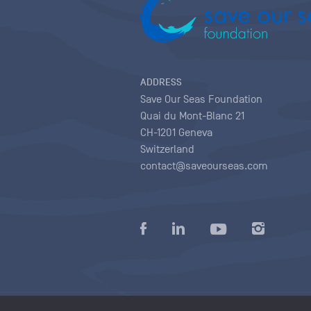
ADDRESS
Save Our Seas Foundation
Quai du Mont-Blanc 21
CH-1201 Geneva
Switzerland
contact@saveourseas.com