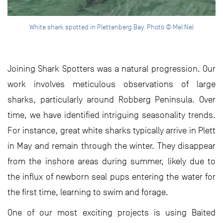
White shark spotted in Plettenberg Bay. Photo © Mel Nel
Joining Shark Spotters was a natural progression. Our
work involves meticulous observations of large
sharks, particularly around Robberg Peninsula. Over
time, we have identified intriguing seasonality trends.
For instance, great white sharks typically arrive in Plett
in May and remain through the winter. They disappear
from the inshore areas during summer, likely due to
the influx of newborn seal pups entering the water for
the first time, learning to swim and forage.
One of our most exciting projects is using Baited