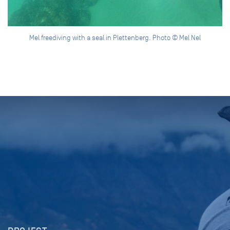
Mel freediving with a seal in Plettenberg. Photo © Mel Nel