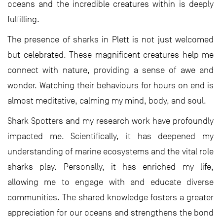
oceans and the incredible creatures within is deeply
fulfilling.
The presence of sharks in Plett is not just welcomed
but celebrated. These magnificent creatures help me
connect with nature, providing a sense of awe and
wonder. Watching their behaviours for hours on end is
almost meditative, calming my mind, body, and soul.
Shark Spotters and my research work have profoundly
impacted me. Scientifically, it has deepened my
understanding of marine ecosystems and the vital role
sharks play. Personally, it has enriched my life,
allowing me to engage with and educate diverse
communities. The shared knowledge fosters a greater
appreciation for our oceans and strengthens the bond