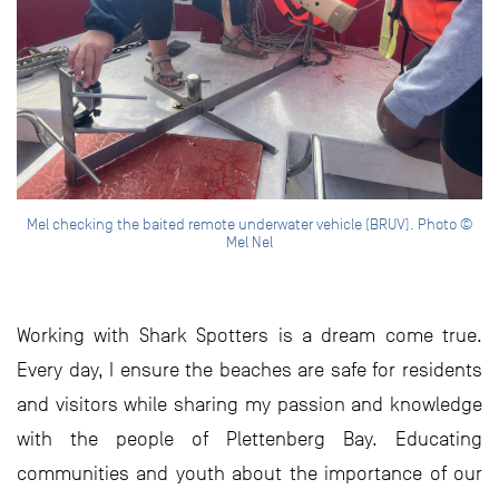
Mel checking the baited remote underwater vehicle (BRUV). Photo ©
Mel Nel
Working with Shark Spotters is a dream come true.
Every day, I ensure the beaches are safe for residents
and visitors while sharing my passion and knowledge
with the people of Plettenberg Bay. Educating
communities and youth about the importance of our