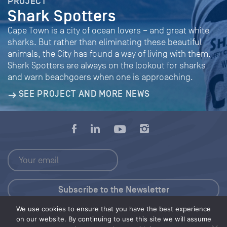
PROJECT
Shark Spotters
Cape Town is a city of ocean lovers – and great white
sharks. But rather than eliminating these beautiful
animals, the City has found a way of living with them.
Shark Spotters are always on the lookout for sharks
and warn beachgoers when one is approaching.
SEE PROJECT AND MORE NEWS
We use cookies to ensure that you have the best experience
Press Kit
on our website. By continuing to use this site we will assume