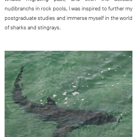
nudibranchs in rock pools, I was inspired to further my
postgraduate studies and immerse myself in the world
of sharks and stingrays.