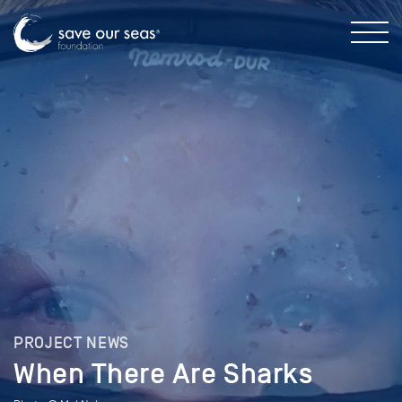
PROJECT NEWS
When There Are Sharks