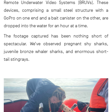
Remote Underwater Video Systems (BRUVs). These
devices, comprising a small steel structure with a
GoPro on one end and a bait canister on the other, are
dropped into the water for an hour at a time.
The footage captured has been nothing short of
spectacular. We’ve observed pregnant shy sharks,
juvenile bronze whaler sharks, and enormous short-
tail stingrays.