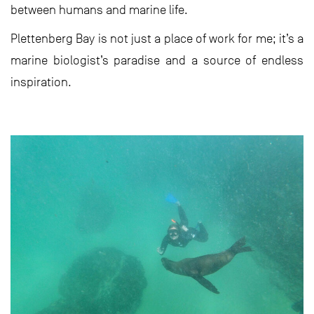
between humans and marine life.
Plettenberg Bay is not just a place of work for me; it’s a
marine biologist’s paradise and a source of endless
inspiration.