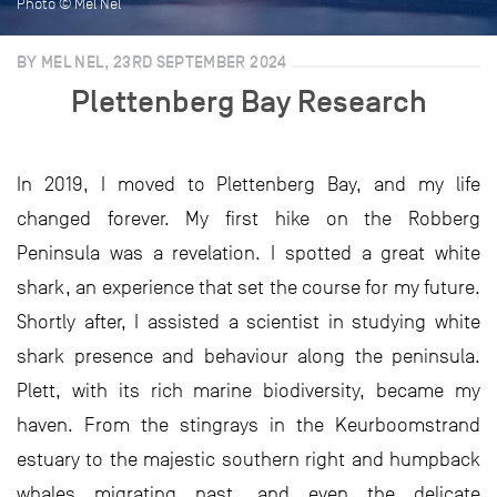
Photo © Mel Nel
BY MEL NEL, 23RD SEPTEMBER 2024
Plettenberg Bay Research
In 2019, I moved to Plettenberg Bay, and my life
changed forever. My first hike on the Robberg
Peninsula was a revelation. I spotted a great white
shark, an experience that set the course for my future.
Shortly after, I assisted a scientist in studying white
shark presence and behaviour along the peninsula.
Plett, with its rich marine biodiversity, became my
haven. From the stingrays in the Keurboomstrand
estuary to the majestic southern right and humpback
whales migrating past, and even the delicate