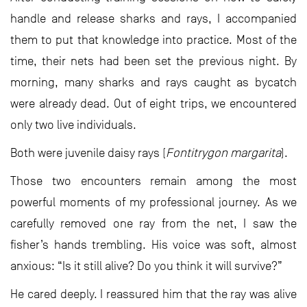
handle and release sharks and rays, I accompanied
them to put that knowledge into practice. Most of the
time, their nets had been set the previous night. By
morning, many sharks and rays caught as bycatch
were already dead. Out of eight trips, we encountered
only two live individuals.
Both were juvenile daisy rays (
Fontitrygon margarita
).
Those two encounters remain among the most
powerful moments of my professional journey. As we
carefully removed one ray from the net, I saw the
fisher’s hands trembling. His voice was soft, almost
anxious: “Is it still alive? Do you think it will survive?”
He cared deeply. I reassured him that the ray was alive