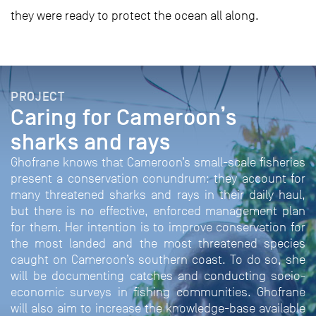
they were ready to protect the ocean all along.
PROJECT
Caring for Cameroon’s
sharks and rays
Ghofrane knows that Cameroon’s small-scale fisheries
present a conservation conundrum: they account for
many threatened sharks and rays in their daily haul,
but there is no effective, enforced management plan
for them. Her intention is to improve conservation for
the most landed and the most threatened species
caught on Cameroon’s southern coast. To do so, she
will be documenting catches and conducting socio-
economic surveys in fishing communities. Ghofrane
will also aim to increase the knowledge-base available