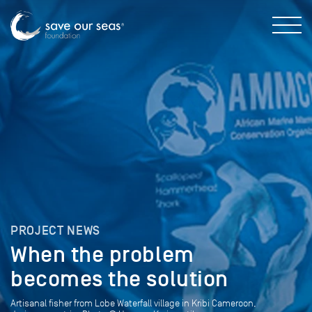
PROJECT NEWS
When the problem
becomes the solution
Artisanal fisher from Lobe Waterfall village in Kribi Cameroon,