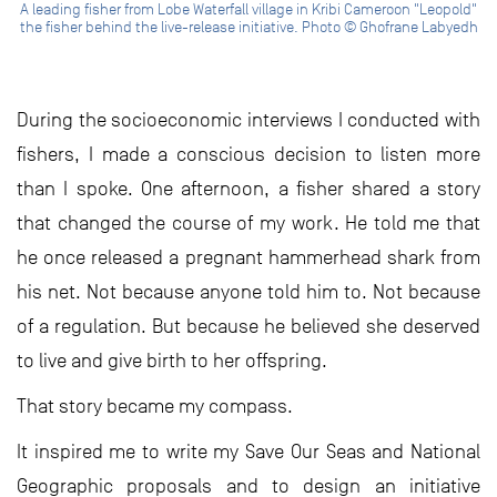
A leading fisher from Lobe Waterfall village in Kribi Cameroon "Leopold"
the fisher behind the live-release initiative. Photo © Ghofrane Labyedh
During the socioeconomic interviews I conducted with
fishers, I made a conscious decision to listen more
than I spoke. One afternoon, a fisher shared a story
that changed the course of my work. He told me that
he once released a pregnant hammerhead shark from
his net. Not because anyone told him to. Not because
of a regulation. But because he believed she deserved
to live and give birth to her offspring.
That story became my compass.
It inspired me to write my Save Our Seas and National
Geographic proposals and to design an initiative