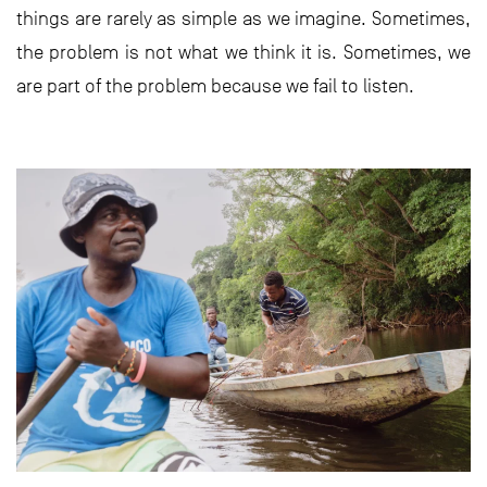
things are rarely as simple as we imagine. Sometimes,
the problem is not what we think it is. Sometimes, we
are part of the problem because we fail to listen.