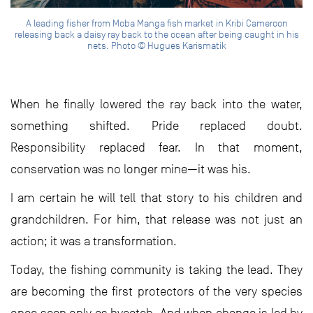
A leading fisher from Moba Manga fish market in Kribi Cameroon
releasing back a daisy ray back to the ocean after being caught in his
nets. Photo © Hugues Karismatik
When he finally lowered the ray back into the water,
something shifted. Pride replaced doubt.
Responsibility replaced fear. In that moment,
conservation was no longer mine—it was his.
I am certain he will tell that story to his children and
grandchildren. For him, that release was not just an
action; it was a transformation.
Today, the fishing community is taking the lead. They
are becoming the first protectors of the very species