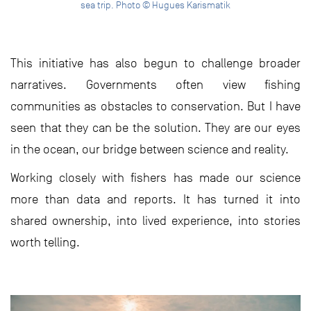
sea trip. Photo © Hugues Karismatik
This initiative has also begun to challenge broader
narratives. Governments often view fishing
communities as obstacles to conservation. But I have
seen that they can be the solution. They are our eyes
in the ocean, our bridge between science and reality.
Working closely with fishers has made our science
more than data and reports. It has turned it into
shared ownership, into lived experience, into stories
worth telling.