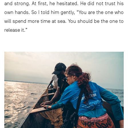
and strong. At first, he hesitated. He did not trust his
own hands. So I told him gently, “You are the one who
will spend more time at sea. You should be the one to
release it.”