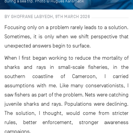
during a sea trip. Photo © Hugues Karismatik
BY GHOFRANE LABYEDH, 9TH MARCH 2026
Focusing only on a problem rarely leads to a solution.
Sometimes, it is only when we shift perspective that
unexpected answers begin to surface.
When I first began working to reduce the mortality of
sharks and rays in small-scale fisheries, in the
southern coastline of Cameroon, I carried
assumptions with me. Like many conservationists, I
saw fishers as part of the problem. Nets were catching
juvenile sharks and rays. Populations were declining.
The solution, I thought, would come from stricter
rules, better enforcement, stronger awareness
campaigns.