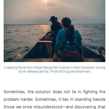
A leading fisher from Moba Manga fish market in Kribi Cameroon during
a live-release sea trip. Photo © Hugues Karismatik
Sometimes, the solution does not lie in fighting the
problem harder. Sometimes, it lies in standing beside
those we once misunderstood—and discovering that