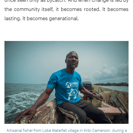
once seen only as bycatch. And when change is led by
the community itself, it becomes rooted. It becomes
lasting. It becomes generational.
Artisanal fisher from Lobe Waterfall village in Kribi Cameroon, during a