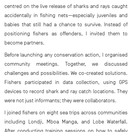
centred on the live release of sharks and rays caught
accidentally in fishing nets—especially juveniles and
babies that still had a chance to survive. Instead of
positioning fishers as offenders, I invited them to
become partners.
Before launching any conservation action, I organised
community meetings. Together, we discussed
challenges and possibilities. We co-created solutions.
Fishers participated in data collection, using GPS
devices to record shark and ray catch locations. They
were not just informants; they were collaborators.
I joined fishers on eight sea trips across communities
including Londji, Mboa Manga, and Lobe Waterfall.
After conducting training sessions on how to safely