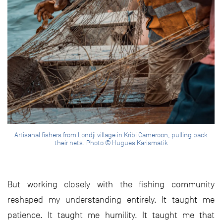
Artisanal fishers from Londji village in Kribi Cameroon, pulling back
their nets. Photo © Hugues Karismatik
But working closely with the fishing community
reshaped my understanding entirely. It taught me
patience. It taught me humility. It taught me that