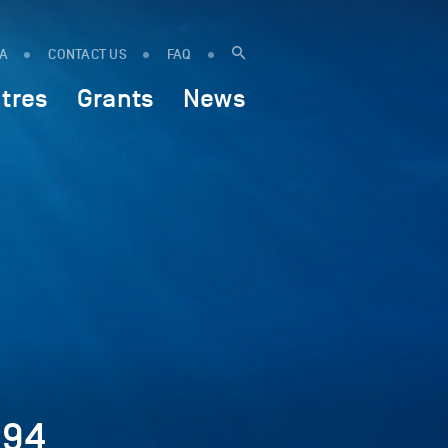
IA
CONTACT US
FAQ
tres
Grants
News
894