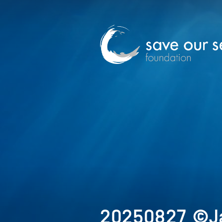
20250827_©J