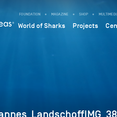
FOUNDATION
MAGAZINE
SHOP
MULTIMED
World of Sharks
Projects
Cen
annes_LandschoffIMG_3