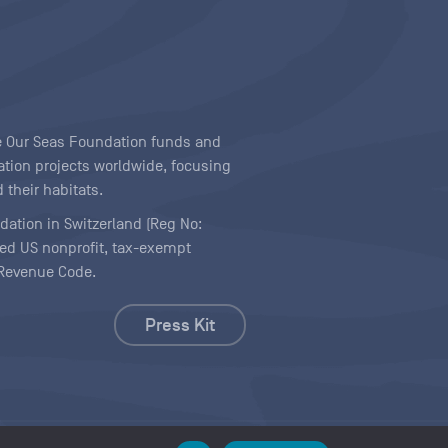
ave Our Seas Foundation funds and
tion projects worldwide, focusing
 their habitats.
ndation in Switzerland (Reg No:
ered US nonprofit, tax-exempt
l Revenue Code.
Press Kit