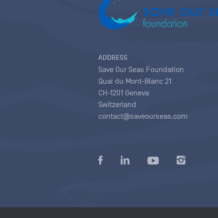
ADDRESS
Save Our Seas Foundation
Quai du Mont-Blanc 21
CH-1201 Geneva
Switzerland
contact@saveourseas.com