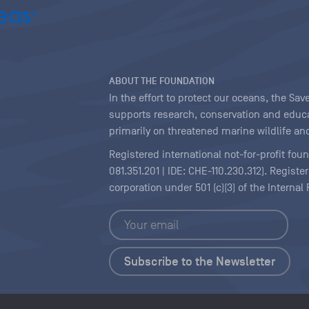
ABOUT THE FOUNDATION
In the effort to protect our oceans, the S
supports research, conservation and educa
primarily on threatened marine wildlife and
Registered international not-for-profit fou
081.351.201 | IDE: CHE-110.230.312). Regist
corporation under 501 (c)(3) of the Interna