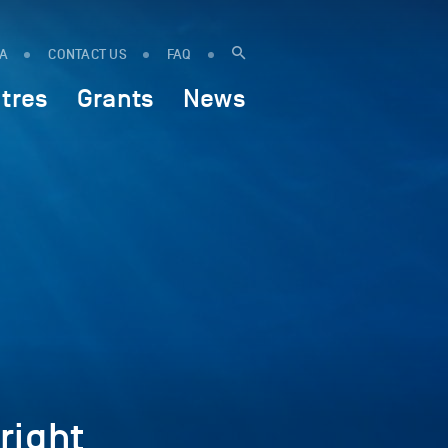
IA
CONTACT US
FAQ
tres
Grants
News
right