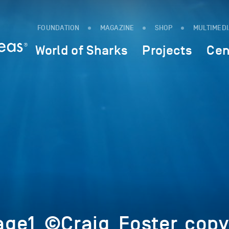
FOUNDATION
MAGAZINE
SHOP
MULTIMED
World of Sharks
Projects
Cen
ge1_©Craig_Foster_copy