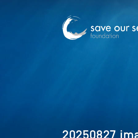
20250827_ima