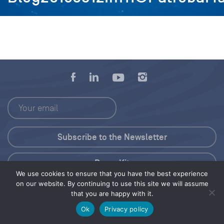
Press Kit
We use cookies to ensure that you have the best experience
on our website. By continuing to use this site we will assume
© 2026 Save Our Seas Foundation
that you are happy with it.
Ok
Privacy policy
Share this selection
Tweet