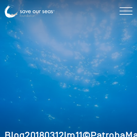
Blog20180312Im11©PatrobaMa