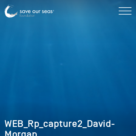
WEB_Rp_capture2_David-
Morgan