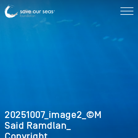
20251007_image2_©M
Said Ramdlan_
Copyright