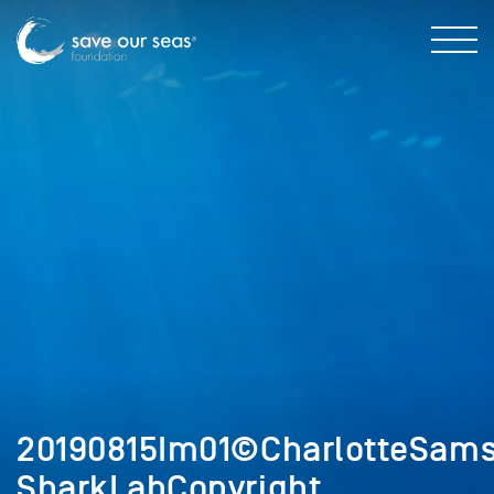
20190815Im01©CharlotteSam
SharkLabCopyright