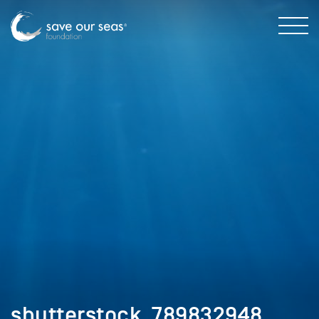
shutterstock_789832948