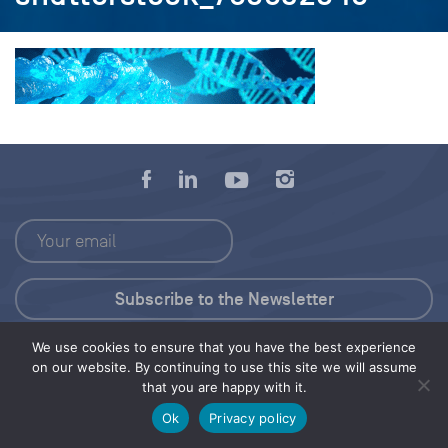
We use cookies to ensure that you have the best experience
Press Kit
on our website. By continuing to use this site we will assume
that you are happy with it.
© 2026 Save Our Seas Foundation
Ok
Privacy policy