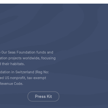
ave Our Seas Foundation funds and
tion projects worldwide, focusing
 their habitats.
ndation in Switzerland (Reg No:
ered US nonprofit, tax-exempt
l Revenue Code.
Press Kit