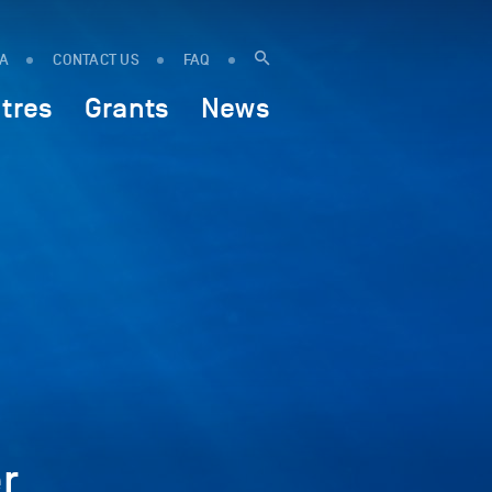
IA
CONTACT US
FAQ
tres
Grants
News
r