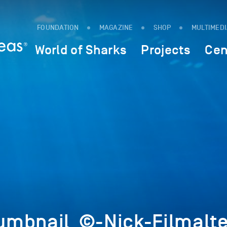
FOUNDATION
MAGAZINE
SHOP
MULTIMED
World of Sharks
Projects
Cen
mbnail_©-Nick-Filmalte