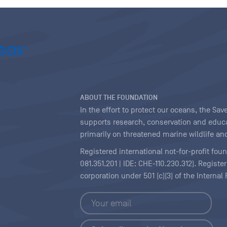
ABOUT THE FOUNDATION
In the effort to protect our oceans, the S
supports research, conservation and educa
primarily on threatened marine wildlife and
Registered international not-for-profit fou
081.351.201 | IDE: CHE-110.230.312). Regist
corporation under 501 (c)(3) of the Interna