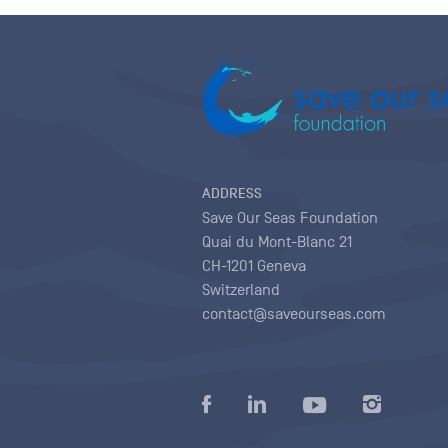
ADDRESS
Save Our Seas Foundation
Quai du Mont-Blanc 21
CH-1201 Geneva
Switzerland
contact@saveourseas.com