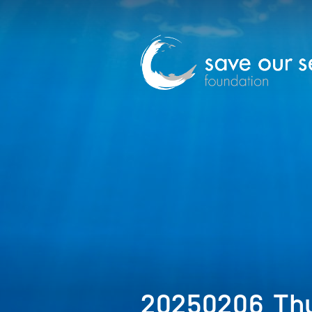
20250206_Thu