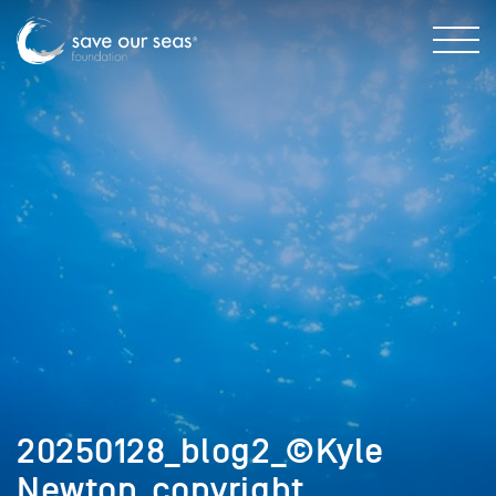
20250128_blog2_©Kyle
Newton_copyright