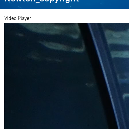
Video Player