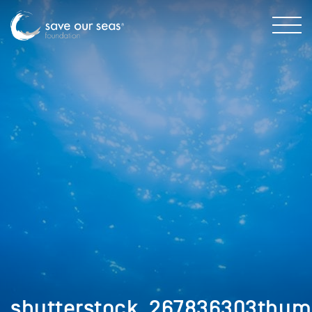
shutterstock_267836303thu