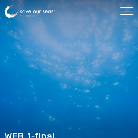
WEB_1-final