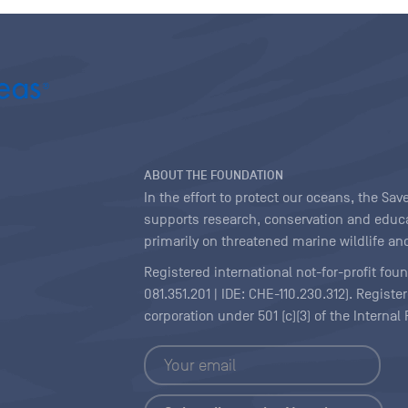
ABOUT THE FOUNDATION
In the effort to protect our oceans, the S
supports research, conservation and educa
primarily on threatened marine wildlife and
Registered international not-for-profit fou
081.351.201 | IDE: CHE-110.230.312). Regist
corporation under 501 (c)(3) of the Interna