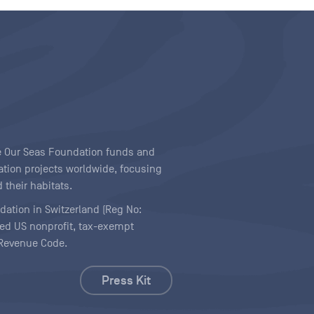
ave Our Seas Foundation funds and
tion projects worldwide, focusing
 their habitats.
ndation in Switzerland (Reg No:
ered US nonprofit, tax-exempt
l Revenue Code.
Press Kit