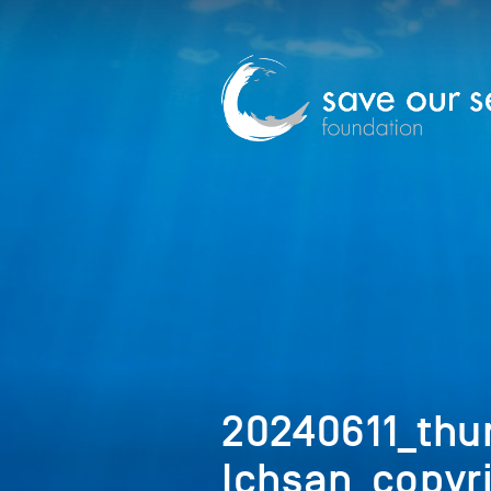
20240611_th
Ichsan_copyr