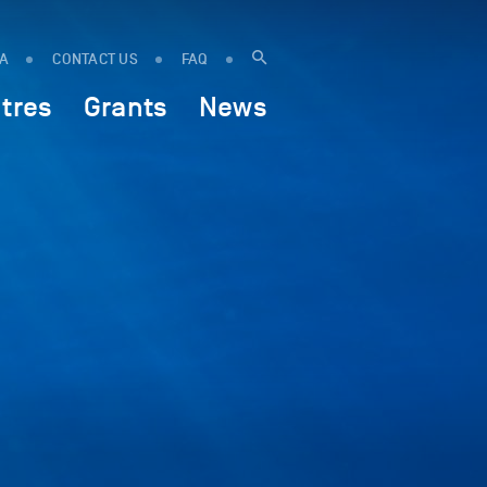
IA
CONTACT US
FAQ
tres
Grants
News