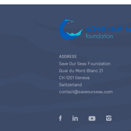
ADDRESS
Save Our Seas Foundation
Quai du Mont-Blanc 21
CH-1201 Geneva
Switzerland
contact@saveourseas.com