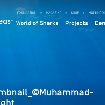
FOUNDATION
MAGAZINE
SHOP
MULTIMED
World of Sharks
Projects
Cen
umbnail_©Muhammad-
ight