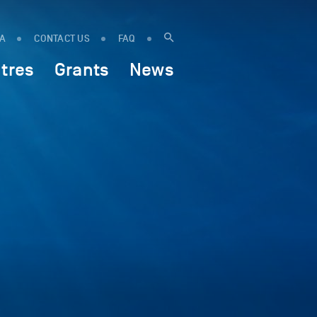
IA
CONTACT US
FAQ
tres
Grants
News