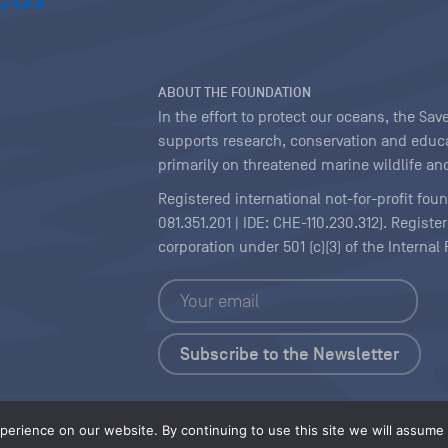
ABOUT THE FOUNDATION
In the effort to protect our oceans, the S
supports research, conservation and educa
primarily on threatened marine wildlife and
Registered international not-for-profit fou
081.351.201 | IDE: CHE-110.230.312). Regist
corporation under 501 (c)(3) of the Interna
Copyright
|
Content Licensing
erience on our website. By continuing to use this site we will assume t