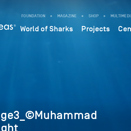
FOUNDATION
MAGAZINE
SHOP
MULTIMED
World of Sharks
Projects
Cen
mage3_©Muhammad
ight