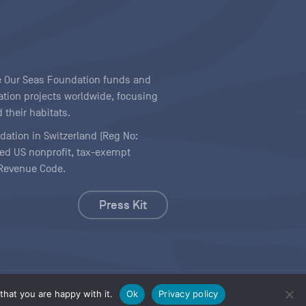
ave Our Seas Foundation funds and
tion projects worldwide, focusing
 their habitats.
ndation in Switzerland (Reg No:
ered US nonprofit, tax-exempt
l Revenue Code.
Press Kit
hat you are happy with it.
Ok
Privacy policy