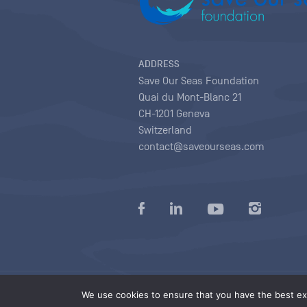
ADDRESS
Save Our Seas Foundation
Quai du Mont-Blanc 21
CH-1201 Geneva
Switzerland
contact@saveourseas.com
Privacy policy
|
Terms of use conditions
|
We use cookies to ensure that you have the best exp