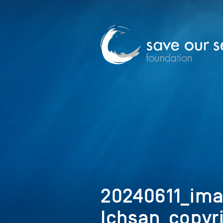
20240611_i
Ichsan_copyr