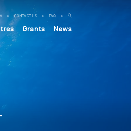
IA
CONTACT US
FAQ
tres
Grants
News
-