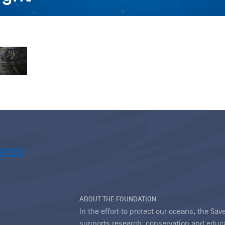
ABOUT THE FOUNDATION
In the effort to protect our oceans, the S
supports research, conservation and educa