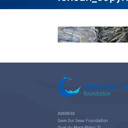
ADDRESS
Save Our Seas Foundation
Quai du Mont-Blanc 21