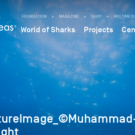
FOUNDATION
MAGAZINE
SHOP
MULTIMED
World of Sharks
Projects
Cen
atureImage_©Muhammad
ight