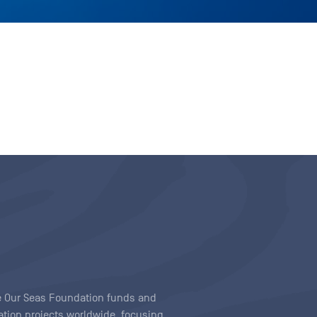
ave Our Seas Foundation funds and
tion projects worldwide, focusing