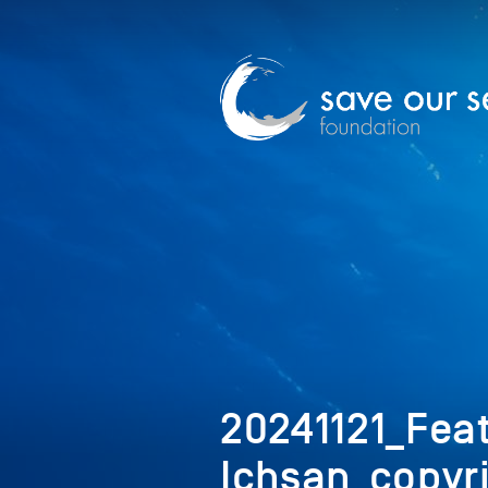
20241121_Fe
Ichsan_copyr