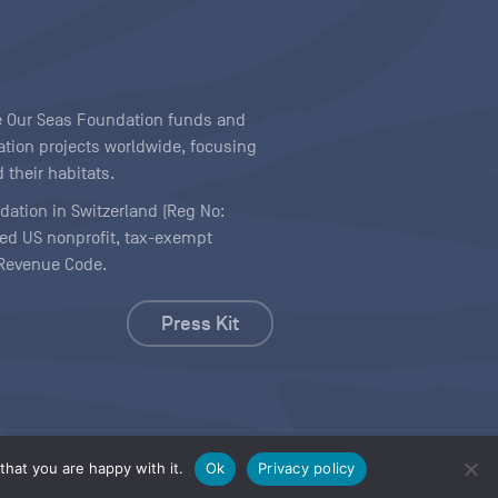
ave Our Seas Foundation funds and
tion projects worldwide, focusing
 their habitats.
ndation in Switzerland (Reg No:
ered US nonprofit, tax-exempt
l Revenue Code.
Press Kit
hat you are happy with it.
Ok
Privacy policy