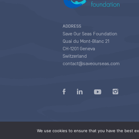
ADDRESS
Save Our Seas Foundation
Quai du Mont-Blanc 21
CH-1201 Geneva
Switzerland
contact@saveourseas.com
Privacy policy
|
Terms of use conditions
|
We use cookies to ensure that you have the best exp