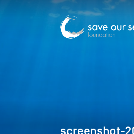
screenshot-2