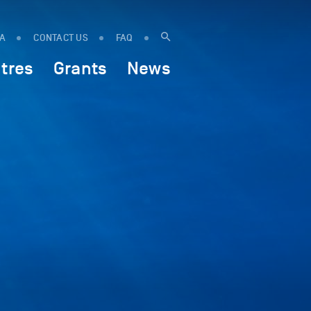
IA
CONTACT US
FAQ
tres
Grants
News