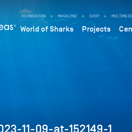
FOUNDATION
MAGAZINE
SHOP
MULTIMED
World of Sharks
Projects
Cen
023-11-09-at-152149-1