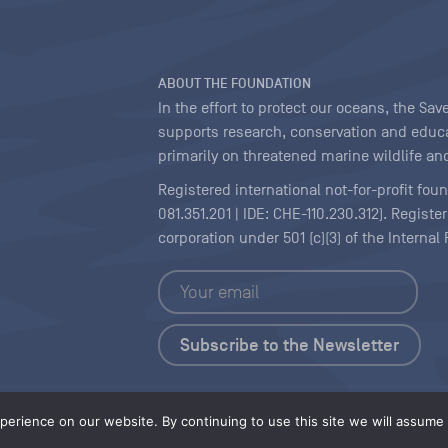
ABOUT THE FOUNDATION
In the effort to protect our oceans, the S
supports research, conservation and educa
primarily on threatened marine wildlife and
Registered international not-for-profit fou
081.351.201 | IDE: CHE-110.230.312). Regist
corporation under 501 (c)(3) of the Interna
Copyright
|
Content Licensing
erience on our website. By continuing to use this site we will assume t