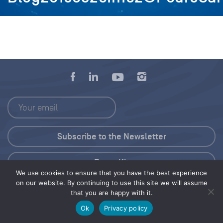
Press Kit
We use cookies to ensure that you have the best experience
on our website. By continuing to use this site we will assume
© 2026 Save Our Seas Foundation
that you are happy with it.
Ok
Privacy policy
Share this selection
Tweet