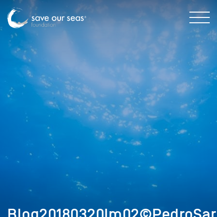
Blog20180320Im02©PedroSar