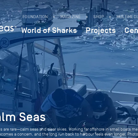
FOUNDATION
MAGAZINE
SHOP
MULTIMED
World of Sharks
Projects
Cen
alm Seas
is are rare—calm seas and clear skies. Working far offshore in small boats m
becomes a concern, and the long run back to harbour feels even longer. Phot