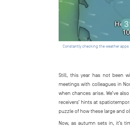
Constantly checking the weather apps h
Still, this year has not been 
meetings with colleagues in No
when chances arise. We’ve also
receivers’ hints at spatiotempor
puzzle of how these large and o
Now, as autumn sets in, it’s ti