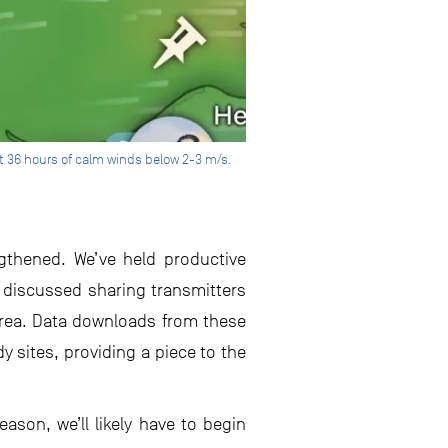
t 36 hours of calm winds below 2-3 m/s.
ngthened. We’ve held productive
 discussed sharing transmitters
area. Data downloads from these
y sites, providing a piece to the
ason, we’ll likely have to begin