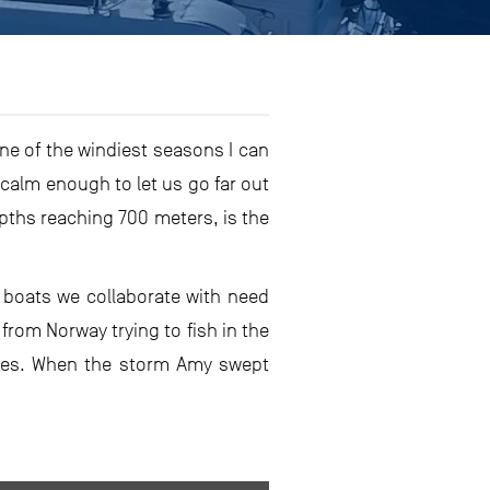
ne of the windiest seasons I can
calm enough to let us go far out
epths reaching 700 meters, is the
g boats we collaborate with need
from Norway trying to fish in the
ches. When the storm Amy swept