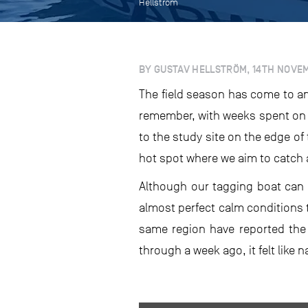
Hellström
BY GUSTAV HELLSTRÖM, 14TH NOVE
The field season has come to an
remember, with weeks spent on s
to the study site on the edge of
hot spot where we aim to catch 
Although our tagging boat can h
almost perfect calm conditions t
same region have reported the
through a week ago, it felt like 