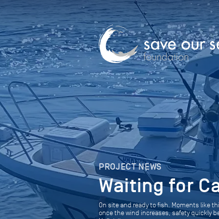
PROJECT NEWS
Waiting for C
On site and ready to fish. Moments like th
once the wind increases, safety quickly 