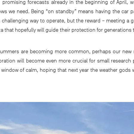
on promising forecasts already in the beginning of April
dows we need. Being “on standby” means having the car p
s a challenging way to operate, but the reward – meeting a g
a that hopefully will guide their protection for generation
summers are becoming more common, perhaps our new nor
laboration will become even more crucial for small research p
 window of calm, hoping that next year the weather gods wi