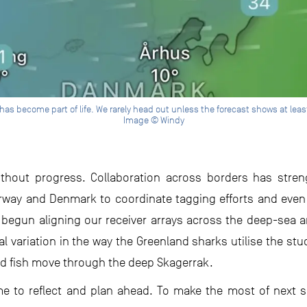
as become part of life. We rarely head out unless the forecast shows at leas
Image © Windy
without progress. Collaboration across borders has stre
rway and Denmark to coordinate tagging efforts and even
 begun aligning our receiver arrays across the deep-sea 
al variation in the way the Greenland sharks utilise the stud
ld fish move through the deep Skagerrak.
me to reflect and plan ahead. To make the most of next se