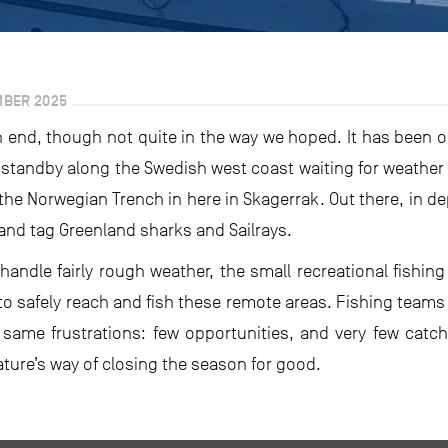
MBER 2025
 end, though not quite in the way we hoped. It has been o
tandby along the Swedish west coast waiting for weather 
 the Norwegian Trench in here in Skagerrak. Out there, in d
and tag Greenland sharks and Sailrays.
andle fairly rough weather, the small recreational fishin
o safely reach and fish these remote areas. Fishing teams 
 same frustrations: few opportunities, and very few cat
nature’s way of closing the season for good.