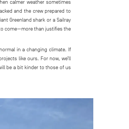
, when calmer weather sometimes
acked and the crew prepared to
iant Greenland shark or a Sailray
s to come—more than justifies the
mal in a changing climate. If
rojects like ours. For now, we’ll
ll be a bit kinder to those of us