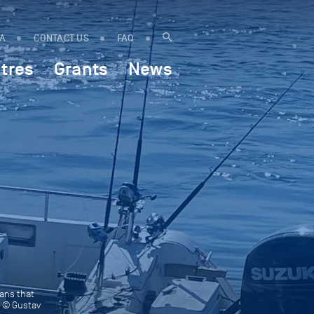
IA
CONTACT US
FAQ
tres
Grants
News
eans that
o © Gustav