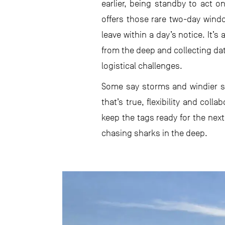
earlier, being standby to act 
offers those rare two-day win
leave within a day’s notice. It’
from the deep and collecting dat
logistical challenges.
Some say storms and windier 
that’s true, flexibility and col
keep the tags ready for the next
chasing sharks in the deep.