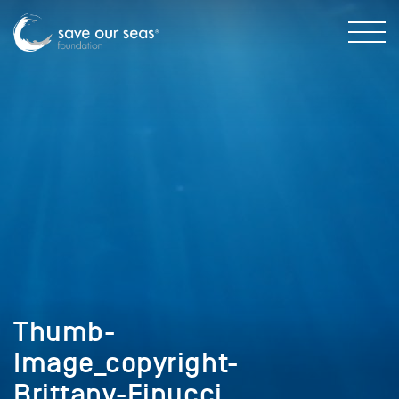
Thumb-
Image_copyright-
Brittany-Finucci