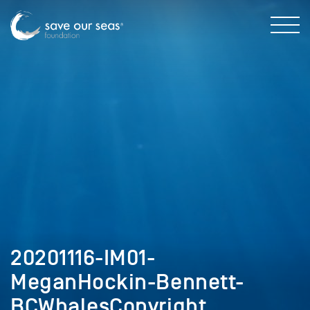
20201116-IM01-
MeganHockin-Bennett-
BCWhalesCopyright