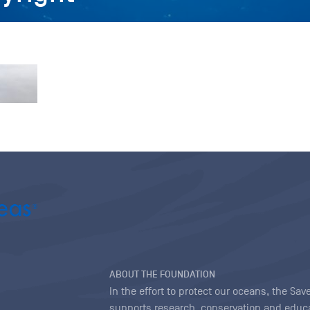
ABOUT THE FOUNDATION
In the effort to protect our oceans, the S
supports research, conservation and educa