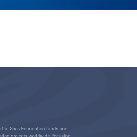
ave Our Seas Foundation funds and
tion projects worldwide, focusing