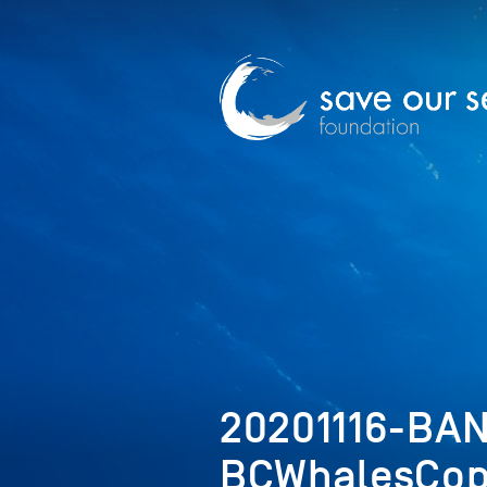
20201116-BA
BCWhalesCop