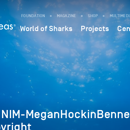
FOUNDATION
MAGAZINE
SHOP
MULTIMED
World of Sharks
Projects
Cen
NNIM-MeganHockinBenne
yright