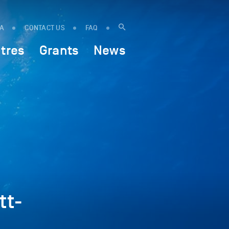
IA
CONTACT US
FAQ
tres
Grants
News
tt-