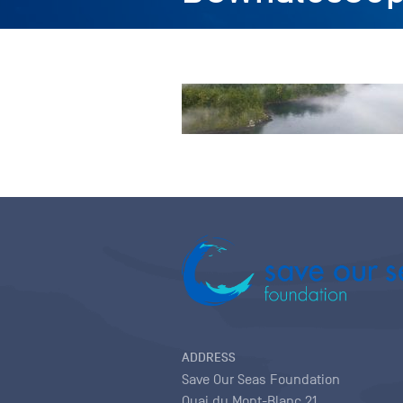
ADDRESS
Save Our Seas Foundation
Quai du Mont-Blanc 21