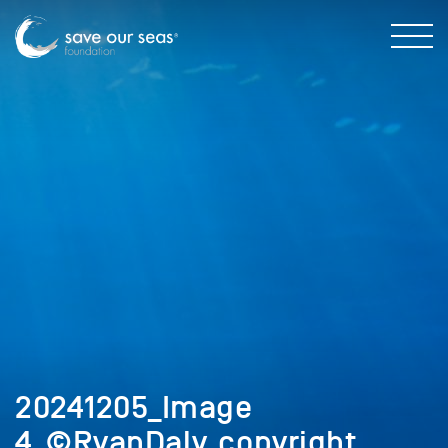
20241205_Image
4_©RyanDaly_copyright