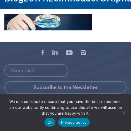
We use cookies to ensure that you have the best experience
Press Kit
on our website. By continuing to use this site we will assume
that you are happy with it.
© 2026 Save Our Seas Foundation
Ok
Privacy policy