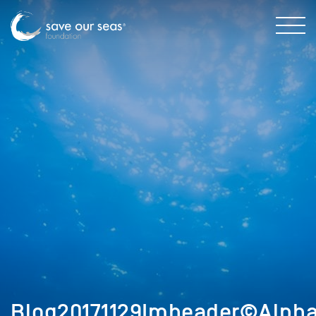
Blog20171129Imheader©Alphas