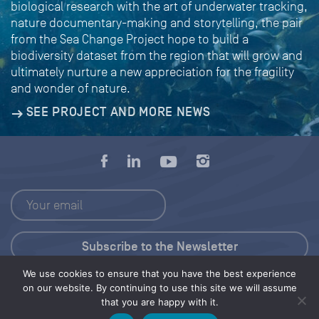
biological research with the art of underwater tracking,
nature documentary-making and storytelling, the pair
from the Sea Change Project hope to build a
biodiversity dataset from the region that will grow and
ultimately nurture a new appreciation for the fragility
and wonder of nature.
SEE PROJECT AND MORE NEWS
We use cookies to ensure that you have the best experience
Press Kit
on our website. By continuing to use this site we will assume
that you are happy with it.