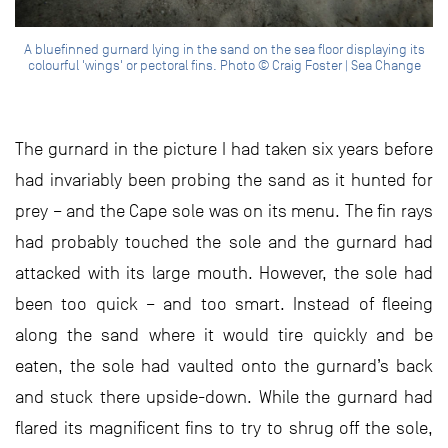
A bluefinned gurnard lying in the sand on the sea floor displaying its
colourful 'wings' or pectoral fins. Photo © Craig Foster | Sea Change
The gurnard in the picture I had taken six years before
had invariably been probing the sand as it hunted for
prey – and the Cape sole was on its menu. The fin rays
had probably touched the sole and the gurnard had
attacked with its large mouth. However, the sole had
been too quick – and too smart. Instead of fleeing
along the sand where it would tire quickly and be
eaten, the sole had vaulted onto the gurnard’s back
and stuck there upside-down. While the gurnard had
flared its magnificent fins to try to shrug off the sole,