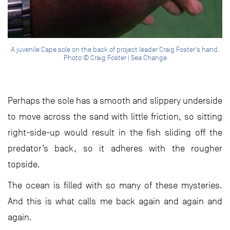
A juvenile Cape sole on the back of project leader Craig Foster's hand.
Photo © Craig Foster | Sea Change
Perhaps the sole has a smooth and slippery underside
to move across the sand with little friction, so sitting
right-side-up would result in the fish sliding off the
predator’s back, so it adheres with the rougher
topside.
The ocean is filled with so many of these mysteries.
And this is what calls me back again and again and
again.