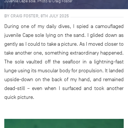
Juvenile Cape sole. Photo © Craig Foster
BY CRAIG FOSTER, 8TH JULY 2025
During one of my daily dives, I spied a camouflaged
juvenile Cape sole lying on the sand. I glided down as
gently as I could to take a picture. As I moved closer to
take another one, something extraordinary happened.
The sole vaulted off the seafloor in a lightning-fast
lunge using its muscular body for propulsion. It landed
upside-down on the back of my hand, and remained
dead-still – even when I surfaced and took another
quick picture.