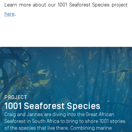
Learn more about our 1001 Seaforest Species project
here
.
PROJECT
1001 Seaforest Species
Craig and Jannes are diving into the Great African
Seaforest in South Africa to bring to shore 1001 stories
of the species that live there. Combining marine