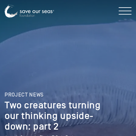
PROJECT NEWS
Two creatures turning
our thinking upside-
down: part 2