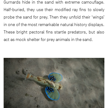
Gurnards hide in the sand with extreme camouflage.
Half-buried, they use their modified ray fins to slowly
probe the sand for prey. Then they unfold their ‘wings’
in one of the most remarkable natural history displays.
These bright pectoral fins startle predators, but also
act as mock shelter for prey animals in the sand.