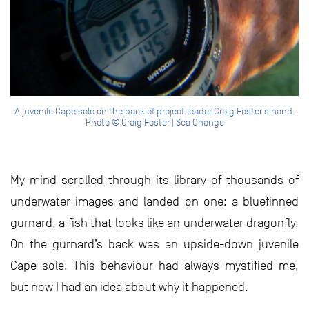
A juvenile Cape sole on the back of project leader Craig Foster's hand.
Photo © Craig Foster | Sea Change
My mind scrolled through its library of thousands of
underwater images and landed on one: a bluefinned
gurnard, a fish that looks like an underwater dragonfly.
On the gurnard’s back was an upside-down juvenile
Cape sole. This behaviour had always mystified me,
but now I had an idea about why it happened.