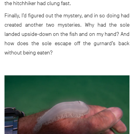
the hitchhiker had clung fast.
Finally, I’d figured out the mystery, and in so doing had
created another two mysteries. Why had the sole
landed upside-down on the fish and on my hand? And
how does the sole escape off the gurnard’s back
without being eaten?