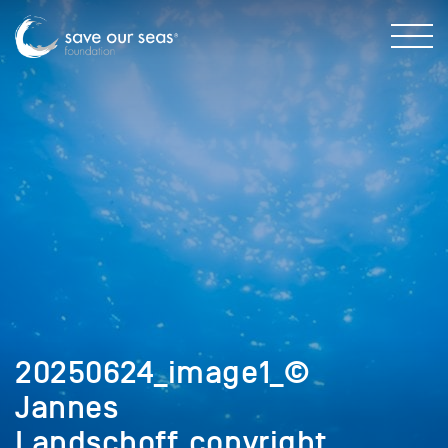
20250624_image1_©
Jannes
Landschoff_copyright