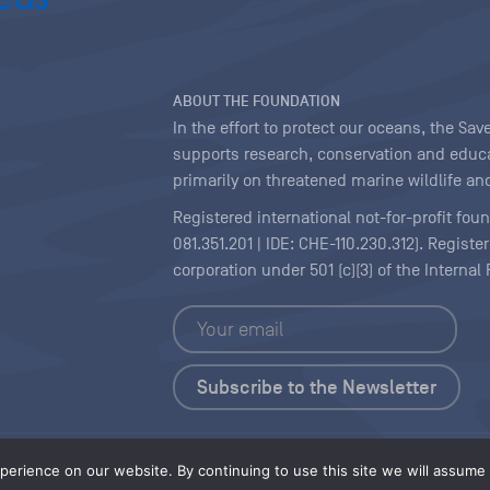
ABOUT THE FOUNDATION
In the effort to protect our oceans, the S
supports research, conservation and educa
primarily on threatened marine wildlife and
Registered international not-for-profit fou
081.351.201 | IDE: CHE-110.230.312). Regist
corporation under 501 (c)(3) of the Interna
Copyright
|
Content Licensing
erience on our website. By continuing to use this site we will assume t