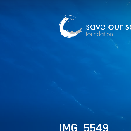
IMG_5549