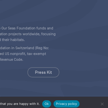
ave Our Seas Foundation funds and
tion projects worldwide, focusing
 their habitats.
ndation in Switzerland (Reg No:
ered US nonprofit, tax-exempt
l Revenue Code.
Press Kit
hat you are happy with it.
Ok
Privacy policy