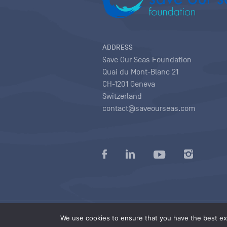
ADDRESS
Save Our Seas Foundation
Quai du Mont-Blanc 21
CH-1201 Geneva
Switzerland
contact@saveourseas.com
Privacy policy
|
Terms of use conditions
|
We use cookies to ensure that you have the best exp