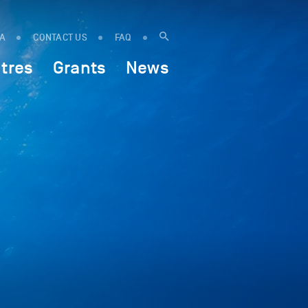
IA
CONTACT US
FAQ
tres
Grants
News