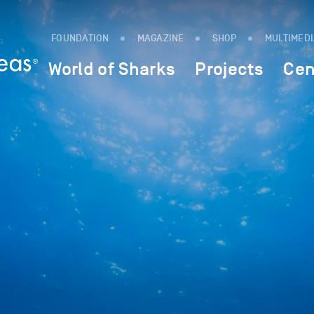
FOUNDATION
MAGAZINE
SHOP
MULTIMED
World of Sharks
Projects
Cen