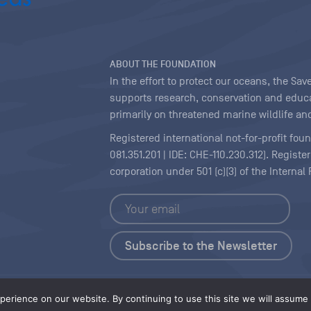
ABOUT THE FOUNDATION
In the effort to protect our oceans, the S
supports research, conservation and educa
primarily on threatened marine wildlife and
Registered international not-for-profit fou
081.351.201 | IDE: CHE-110.230.312). Regist
corporation under 501 (c)(3) of the Interna
Copyright
|
Content Licensing
erience on our website. By continuing to use this site we will assume t