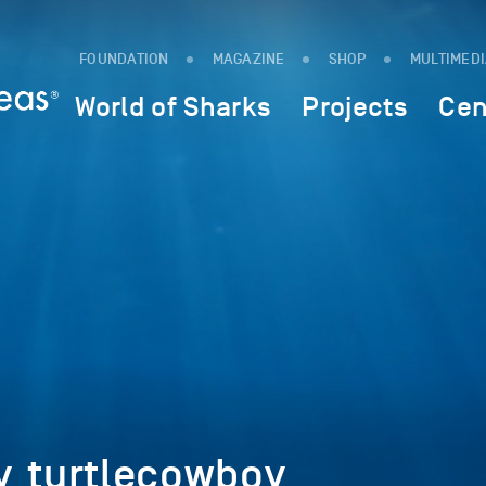
FOUNDATION
MAGAZINE
SHOP
MULTIMED
World of Sharks
Projects
Cen
y_turtlecowboy