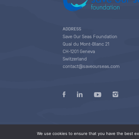
ADDRESS
Save Our Seas Foundation
Quai du Mont-Blanc 21
CH-1201 Geneva
Switzerland
contact@saveourseas.com
Privacy policy
|
Terms of use conditions
|
We use cookies to ensure that you have the best exp