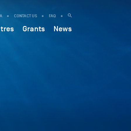
IA
CONTACT US
FAQ
tres
Grants
News