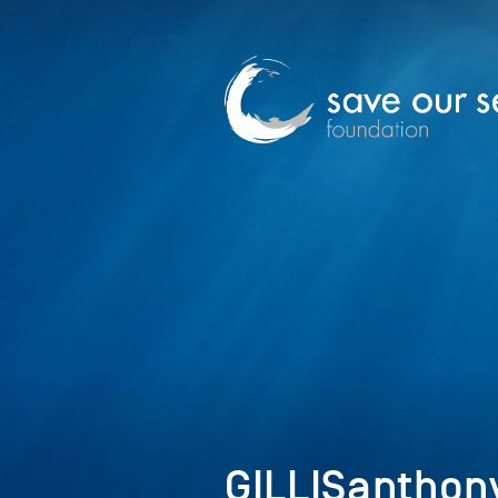
GILLISanthon