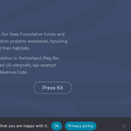
ave Our Seas Foundation funds and
tion projects worldwide, focusing
 their habitats.
ndation in Switzerland (Reg No:
ered US nonprofit, tax-exempt
l Revenue Code.
Press Kit
hat you are happy with it.
Ok
Privacy policy