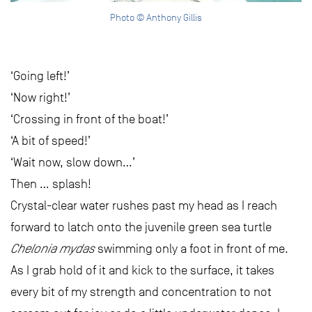
Photo © Anthony Gillis
‘Going left!’
‘Now right!’
‘Crossing in front of the boat!’
‘A bit of speed!’
‘Wait now, slow down…’
Then … splash!
Crystal-clear water rushes past my head as I reach
forward to latch onto the juvenile green sea turtle
Chelonia mydas
swimming only a foot in front of me.
As I grab hold of it and kick to the surface, it takes
every bit of my strength and concentration to not