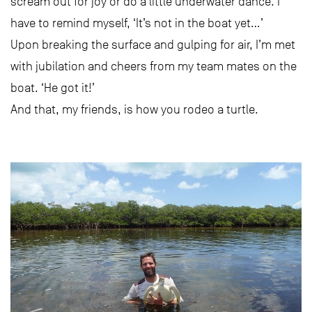
scream out for joy or do a little underwater dance. I
have to remind myself, ‘It’s not in the boat yet…’
Upon breaking the surface and gulping for air, I’m met
with jubilation and cheers from my team mates on the
boat. ‘He got it!’
And that, my friends, is how you rodeo a turtle.