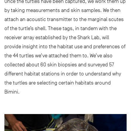
Once the turtles have been captured, we work them up
by taking measurements and skin samples. We then
attach an acoustic transmitter to the marginal scutes
of the turtle’s shell. These tags, in tandem with the
receiver array established by the Shark Lab, will
provide insight into the habitat use and preferences of
the 44 turtles we’ve attached them to. We’ve also
collected about 60 skin biopsies and surveyed 57
different habitat stations in order to understand why
the turtles are selecting certain habitats around
Bimini.