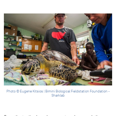
Photo © Eugene Kitsios | Bimini Biological Fieldstation Foundation -
Sharklab