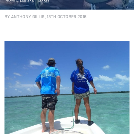
Photo © Mariana Fuentes
BY ANTHONY GILLIS, 13TH OCTOBER 2016