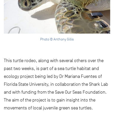
Photo © Anthony Gillis
This turtle rodeo, along with several others over the
past two weeks, is part of a sea turtle habitat and
ecology project being led by Dr Mariana Fuentes of
Florida State University, in collaboration the Shark Lab
and with funding from the Save Our Seas Foundation.
The aim of the project is to gain insight into the
movements of local juvenile green sea turtles.