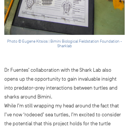
Photo © Eugene Kitsios | Bimini Biological Fieldstation Foundation -
Sharklab
Dr Fuentes’ collaboration with the Shark Lab also
opens up the opportunity to gain invaluable insight
into predator–prey interactions between turtles and
sharks around Bimini.
While I’m still wrapping my head around the fact that
I’ve now ‘rodeoed’ sea turtles, I’m excited to consider
the potential that this project holds for the turtle