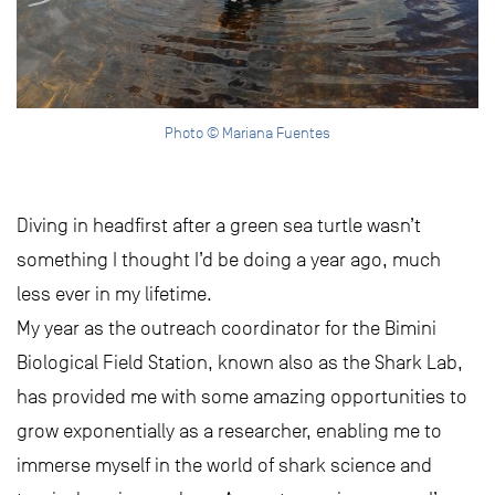
Photo © Mariana Fuentes
Diving in headfirst after a green sea turtle wasn’t
something I thought I’d be doing a year ago, much
less ever in my lifetime.
My year as the outreach coordinator for the Bimini
Biological Field Station, known also as the Shark Lab,
has provided me with some amazing opportunities to
grow exponentially as a researcher, enabling me to
immerse myself in the world of shark science and