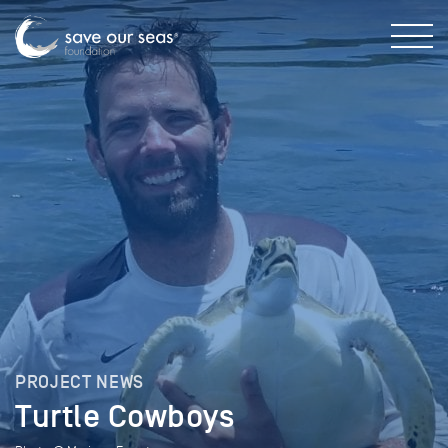
PROJECT NEWS
Turtle Cowboys