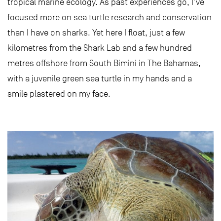
tropical marine ecology. As past experiences go, I’ve
focused more on sea turtle research and conservation
than I have on sharks. Yet here I float, just a few
kilometres from the Shark Lab and a few hundred
metres offshore from South Bimini in The Bahamas,
with a juvenile green sea turtle in my hands and a
smile plastered on my face.