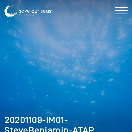
20201109-IM01-
SteveBenjamin-ATAP