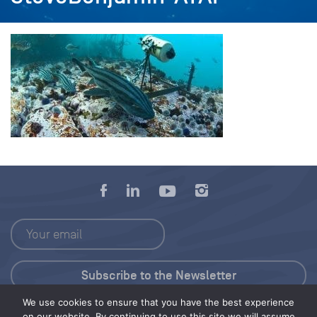
We use cookies to ensure that you have the best experience
Press Kit
on our website. By continuing to use this site we will assume