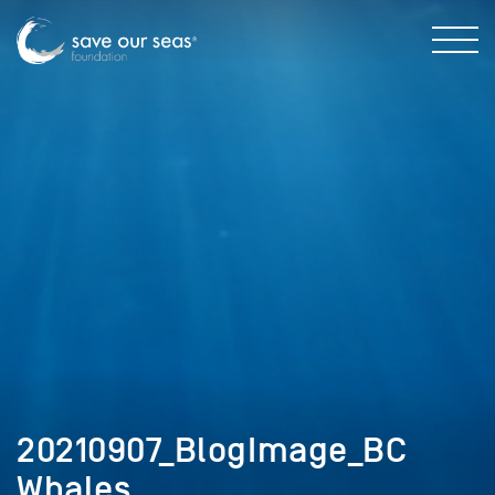
20210907_BlogImage_BC
Whales