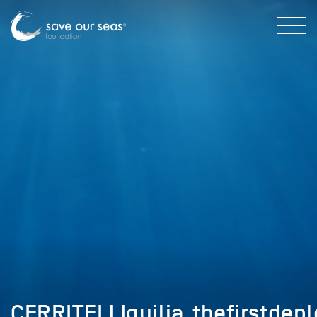
CERRITELLIguilia_thefirstdep