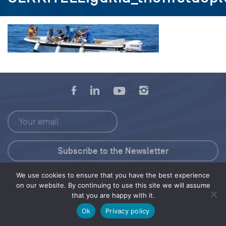
We use cookies to ensure that you have the best experience
Press Kit
on our website. By continuing to use this site we will assume
that you are happy with it.
© 2026 Save Our Seas Foundation
Ok
Privacy policy