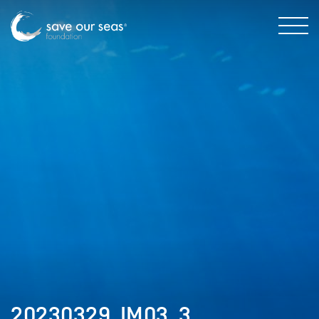
20230329_IM03_3