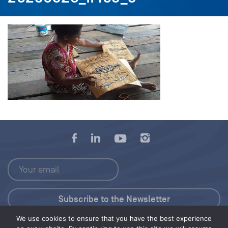
We use cookies to ensure that you have the best experience
Press Kit