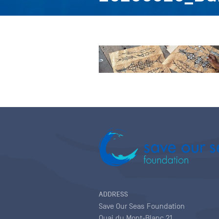
ADDRESS
Save Our Seas Foundation
Quai du Mont-Blanc 21