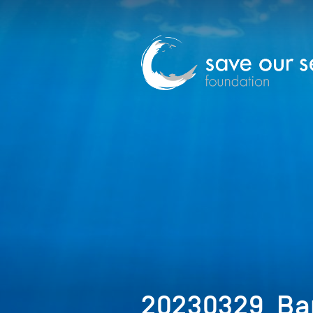
20230329_Ba