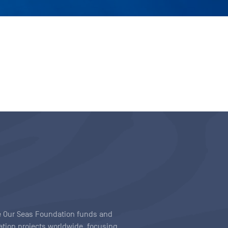
ave Our Seas Foundation funds and
tion projects worldwide, focusing