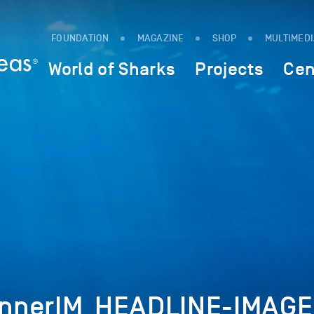
FOUNDATION
MAGAZINE
SHOP
MULTIMED
World of Sharks
Projects
Cen
nnerIM_HEADLINE-IMAGE