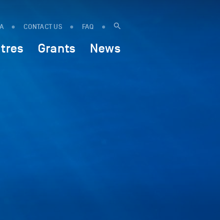
IA
CONTACT US
FAQ
tres
Grants
News