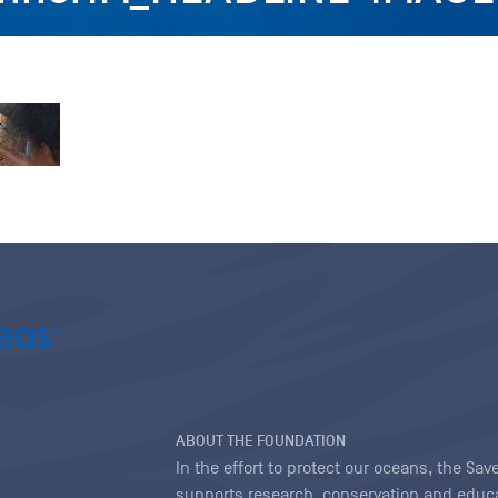
ABOUT THE FOUNDATION
In the effort to protect our oceans, the S
supports research, conservation and educa