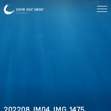
202208_IM04_IMG_1475