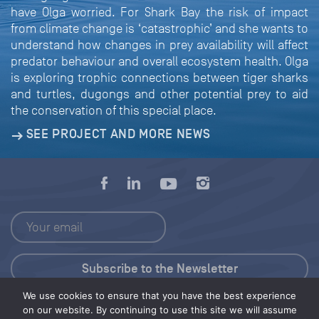
have Olga worried. For Shark Bay the risk of impact
from climate change is ‘catastrophic’ and she wants to
understand how changes in prey availability will affect
predator behaviour and overall ecosystem health. Olga
is exploring trophic connections between tiger sharks
and turtles, dugongs and other potential prey to aid
the conservation of this special place.
SEE PROJECT AND MORE NEWS
We use cookies to ensure that you have the best experience
Press Kit
on our website. By continuing to use this site we will assume