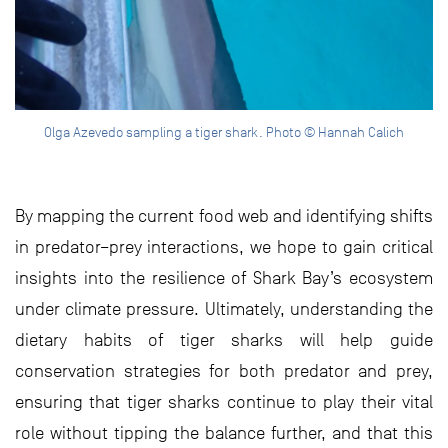
Olga Azevedo sampling a tiger shark. Photo © Hannah Calich
By mapping the current food web and identifying shifts
in predator–prey interactions, we hope to gain critical
insights into the resilience of Shark Bay’s ecosystem
under climate pressure. Ultimately, understanding the
dietary habits of tiger sharks will help guide
conservation strategies for both predator and prey,
ensuring that tiger sharks continue to play their vital
role without tipping the balance further, and that this