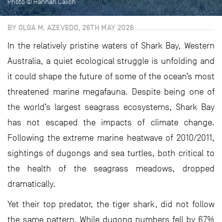
Photo © Hannah Calich
BY OLGA M. AZEVEDO, 26TH MAY 2026
In the relatively pristine waters of Shark Bay, Western
Australia, a quiet ecological struggle is unfolding and
it could shape the future of some of the ocean’s most
threatened marine megafauna. Despite being one of
the world’s largest seagrass ecosystems, Shark Bay
has not escaped the impacts of climate change.
Following the extreme marine heatwave of 2010/2011,
sightings of dugongs and sea turtles, both critical to
the health of the seagrass meadows, dropped
dramatically.
Yet their top predator, the tiger shark, did not follow
the same pattern. While dugong numbers fell by 67%