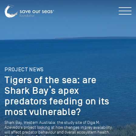
PROJECT NEWS
Tigers of the sea: are
Shark Bay’s apex
predators feeding on its
most vulnerable?
Shark Bay, Western Australia: the study site of Olga M.
Azevedo's project looking at how changes in prey availability
will affect predator behaviour and overall ecosystem health.