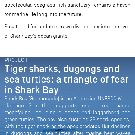
spectacular, seagrass-rich sanctuary remains a haven
for marine life long into the future.
Stay tuned for updates as we dive deeper into the lives
of Shark Bay’s ocean giants.
PROJECT
Tiger sharks, dugongs and
sea turtles: a triangle of fear
in Shark Bay
Shark Bay (Gathaagudu) is an Australian UNESCO World
Heritage Site that supports endangered marine
megafauna, including dugongs and loggerhead and
green turtles. The bay also sustains 28 shark species,
with the tiger shark as the apex predator. But declines
in dugongs and sea turtles after marine heat waves