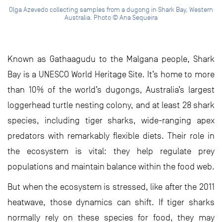
Olga Azevedo collecting samples from a dugong in Shark Bay, Western
Australia. Photo © Ana Sequeira
Known as Gathaagudu to the Malgana people, Shark
Bay is a UNESCO World Heritage Site. It’s home to more
than 10% of the world’s dugongs, Australia’s largest
loggerhead turtle nesting colony, and at least 28 shark
species, including tiger sharks, wide-ranging apex
predators with remarkably flexible diets. Their role in
the ecosystem is vital: they help regulate prey
populations and maintain balance within the food web.
But when the ecosystem is stressed, like after the 2011
heatwave, those dynamics can shift. If tiger sharks
normally rely on these species for food, they may