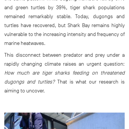
and green turtles by 39%, tiger shark populations
remained remarkably stable. Today, dugongs and
turtles have recovered, but Shark Bay remains highly
vulnerable to the increasing intensity and frequency of
marine heatwaves.
This disconnect between predator and prey under a
rapidly changing climate raises an urgent question:
How much are tiger sharks feeding on threatened
dugongs and turtles?
That is what our research is
aiming to uncover.