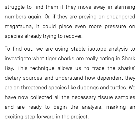
struggle to find them if they move away in alarming
numbers again. Or, if they are preying on endangered
megafauna, it could place even more pressure on
species already trying to recover.
To find out, we are using stable isotope analysis to
investigate what tiger sharks are really eating in Shark
Bay. This technique allows us to trace the sharks’
dietary sources and understand how dependent they
are on threatened species like dugongs and turtles. We
have now collected all the necessary tissue samples
and are ready to begin the analysis, marking an
exciting step forward in the project.