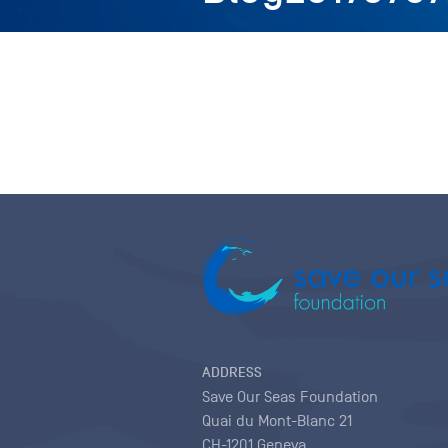
ADDRESS
Save Our Seas Foundation
Quai du Mont-Blanc 21
CH-1201 Geneva