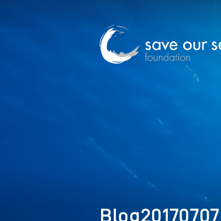
Blog2017070