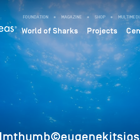
FOUNDATION
MAGAZINE
SHOP
MULTIMED
World of Sharks
Projects
Cen
7Imthumb©eugenekitsios