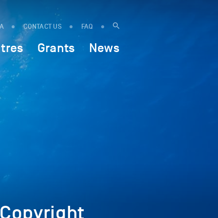
IA
CONTACT US
FAQ
tres
Grants
News
Copyright