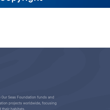
ave Our Seas Foundation funds and
tion projects worldwide, focusing
 their habitats.