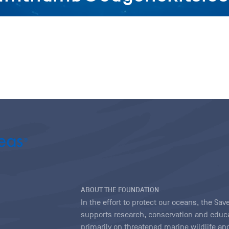
ABOUT THE FOUNDATION
In the effort to protect our oceans, the S
supports research, conservation and educa
primarily on threatened marine wildlife and