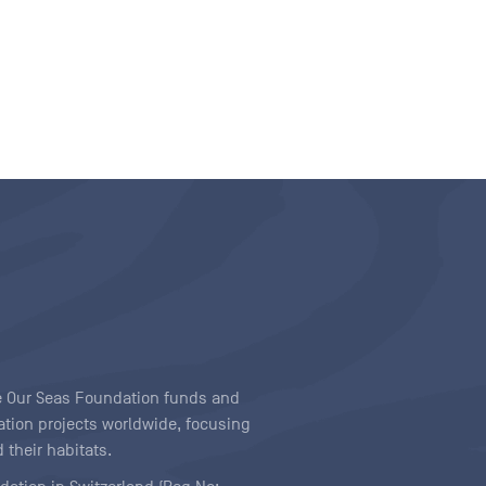
ave Our Seas Foundation funds and
tion projects worldwide, focusing
 their habitats.