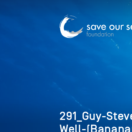
291_Guy-Stev
Well-(Banan