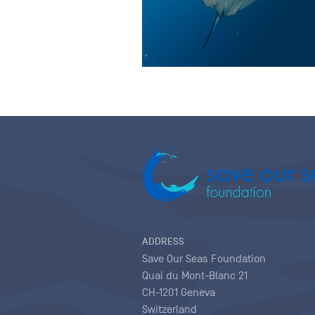
ADDRESS
Save Our Seas Foundation
Quai du Mont-Blanc 21
CH-1201 Geneva
Switzerland