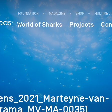
FOUNDATION
MAGAZINE
SHOP
MULTIMED
World of Sharks
Projects
Cen
ens_2021_Marteyne-van-
arama_MV-MA-0035)