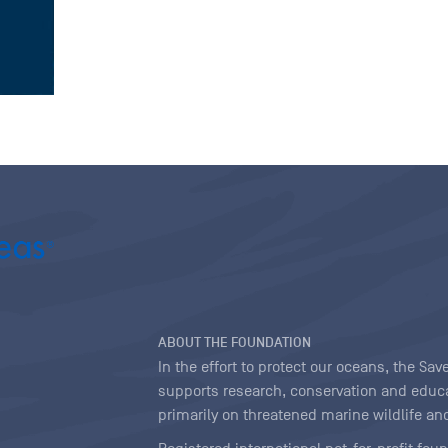
ABOUT THE FOUNDATION
In the effort to protect our oceans, the S
supports research, conservation and educa
primarily on threatened marine wildlife and