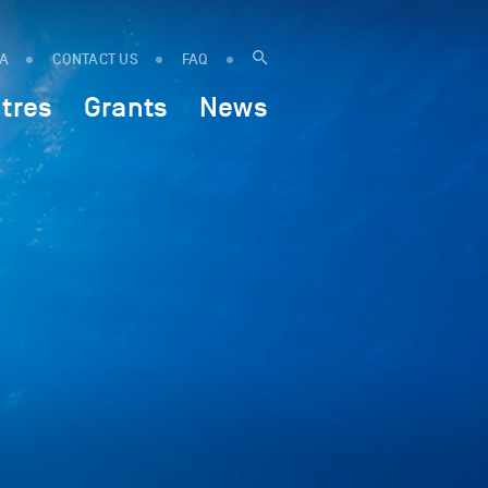
IA
CONTACT US
FAQ
tres
Grants
News